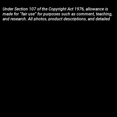
Under Section 107 of the Copyright Act 1976, allowance is
made for “fair use” for purposes such as comment, teaching,
and research. All photos, product descriptions, and detailed
content used on this site are the exclusive property of their
respective owners and brands.
This site is not endorsed by, or sponsored by the brands
featured unless otherwise stated. Any use of these materials
is solely for informational and promotional purposes to
benefit the respective brand owners.
If you are the owner of any content and wish for it to be
removed, please contact us.
© 2024 Podcasting Labs | Terms | Privacy | Contact