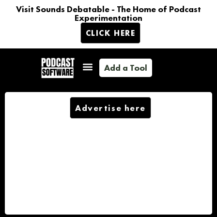
Visit Sounds Debatable - The Home of Podcast
Experimentation
CLICK HERE
Add a Tool
Advertise here