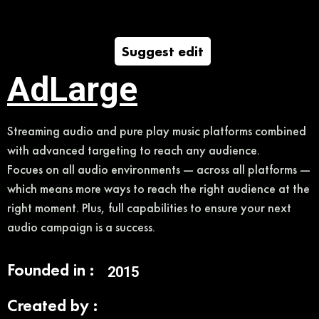
Suggest edit
AdLarge
Streaming audio and pure play music platforms combined
with advanced targeting to reach any audience.
Focues on all audio environments — across all platforms —
which means more ways to reach the right audience at the
right moment. Plus, full capabilities to ensure your next
audio campaign is a success.
Founded in :
2015
Created by :