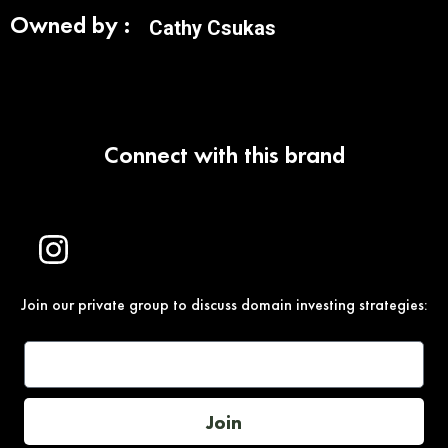
Owned by :
Cathy Csukas
Connect with this brand
Join our private group to discuss domain investing strategies:
Join