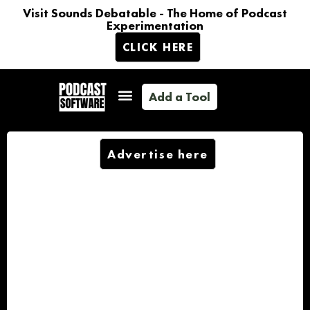
Visit Sounds Debatable - The Home of Podcast
Experimentation
CLICK HERE
Add a Tool
Advertise here