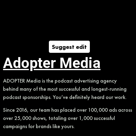
Suggest edit
Adopter Media
ADOPTER Media is the podcast advertising agency
behind many of the most successful and longest-running
podcast sponsorships. You’ve definitely heard our work.
Since 2016, our team has placed over 100,000 ads across
over 25,000 shows, totaling over 1,000 successful
campaigns for brands like yours.