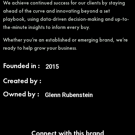
We achieve continued success for our clients by staying
ahead of the curve and innovating beyond a set
playbook, using data-driven decision-making and up-to-
the-minute insights to inform every buy.
Whether you’re an established or emerging brand, we’re
ready to help grow your business.
Founded in :
2015
Created by :
Owned by :
Glenn Rubenstein
Connect with this brand