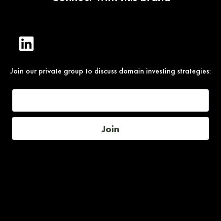
Join our private group to discuss domain investing strategies:
Join
Under Section 107 of the Copyright Act 1976, allowance is
made for “fair use” for purposes such as comment, teaching,
and research. All photos, product descriptions, and detailed
content used on this site are the exclusive property of their
respective owners and brands.
This site is not endorsed by, or sponsored by the brands