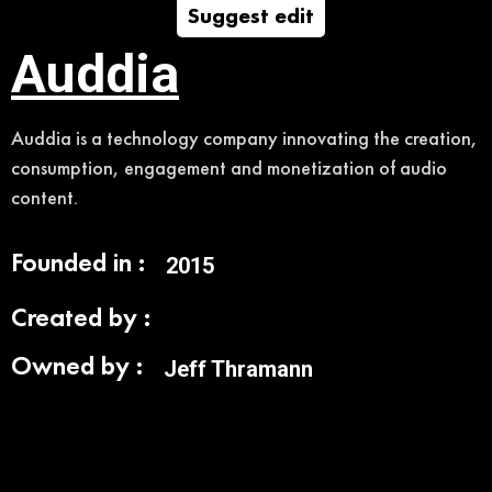
Suggest edit
Auddia
Auddia is a technology company innovating the creation,
consumption, engagement and monetization of audio
content.
Founded in :
2015
Created by :
Owned by :
Jeff Thramann