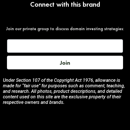
Connect with this brand
Join our private group to discuss domain investing strategies:
Join
Under Section 107 of the Copyright Act 1976, allowance is
made for “fair use” for purposes such as comment, teaching,
and research. All photos, product descriptions, and detailed
content used on this site are the exclusive property of their
respective owners and brands.
This site is not endorsed by, or sponsored by the brands
featured unless otherwise stated. Any use of these materials
is solely for informational and promotional purposes to
benefit the respective brand owners.