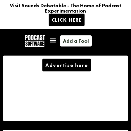
Visit Sounds Debatable - The Home of Podcast
Experimentation
CLICK HERE
Add a Tool
Advertise here