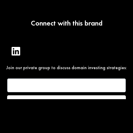
Connect with this brand
Join our private group to discuss domain investing strategies:
Join
Under Section 107 of the Copyright Act 1976, allowance is
made for “fair use” for purposes such as comment, teaching,
and research. All photos, product descriptions, and detailed