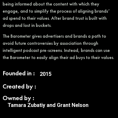
being informed about the content with which they
engage, and to simplify the process of aligning brands’
ad spend to their values. After brand trust is built with
drops and lost in buckets.
The Barometer gives advertisers and brands a path to
avoid future controversies by association through
intelligent podcast pre-screens. Instead, brands can use
the Barometer to easily align their ad buys to their values.
Founded in :
2015
Created by :
Owned by :
Tamara Zubatiy and Grant Nelson