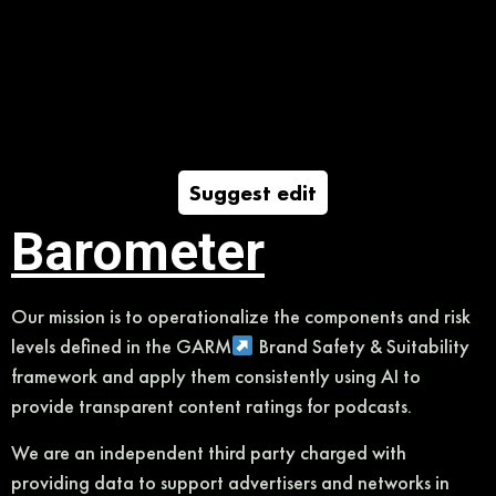
Suggest edit
Barometer
Our mission is to operationalize the components and risk
levels defined in the GARM
Brand Safety & Suitability
framework and apply them consistently using AI to
provide transparent content ratings for podcasts.
We are an independent third party charged with
providing data to support advertisers and networks in