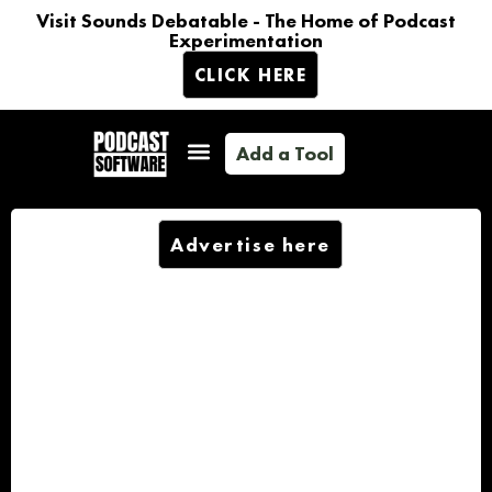
Visit Sounds Debatable - The Home of Podcast
Experimentation
CLICK HERE
Add a Tool
Advertise here