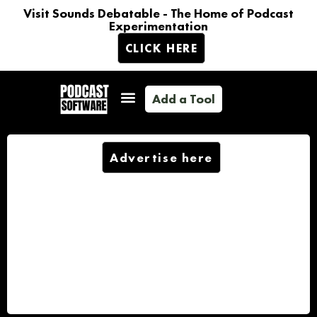
Visit Sounds Debatable - The Home of Podcast
Experimentation
CLICK HERE
Add a Tool
Advertise here