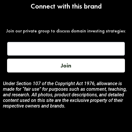
Connect with this brand
Join our private group to discuss domain investing strategies:
Join
Under Section 107 of the Copyright Act 1976, allowance is
made for “fair use” for purposes such as comment, teaching,
and research. All photos, product descriptions, and detailed
content used on this site are the exclusive property of their
respective owners and brands.
This site is not endorsed by, or sponsored by the brands
featured unless otherwise stated. Any use of these materials
is solely for informational and promotional purposes to