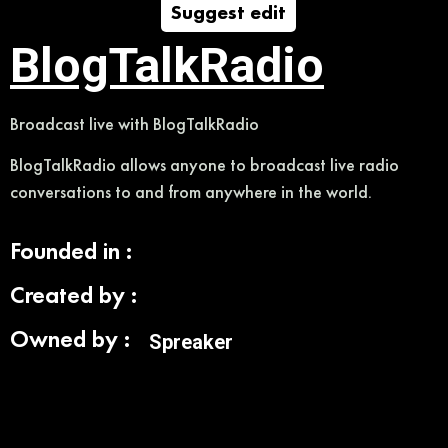
Suggest edit
BlogTalkRadio
Broadcast live with BlogTalkRadio
BlogTalkRadio allows anyone to broadcast live radio
conversations to and from anywhere in the world.
Founded in :
Created by :
Owned by :
Spreaker