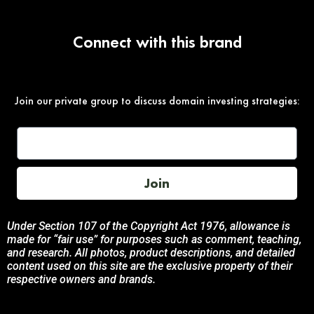
Connect with this brand
Join our private group to discuss domain investing strategies:
Join
Under Section 107 of the Copyright Act 1976, allowance is
made for “fair use” for purposes such as comment, teaching,
and research. All photos, product descriptions, and detailed
content used on this site are the exclusive property of their
respective owners and brands.
This site is not endorsed by, or sponsored by the brands