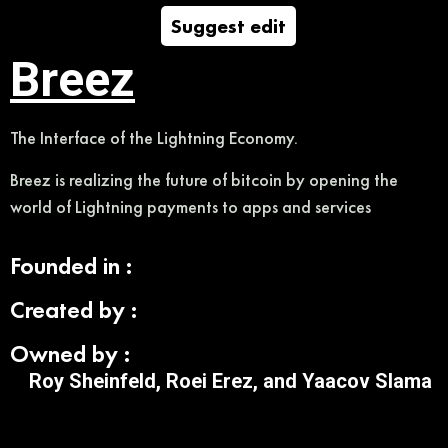
Suggest edit
Breez
The Interface of the Lightning Economy.
Breez is realizing the future of bitcoin by opening the
world of Lightning payments to apps and services
Founded in :
Created by :
Owned by :
Roy Sheinfeld, Roei Erez, and Yaacov Slama