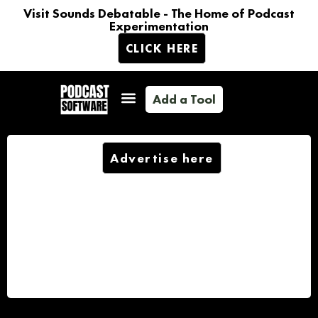
Visit Sounds Debatable - The Home of Podcast
Experimentation
CLICK HERE
Add a Tool
Advertise here