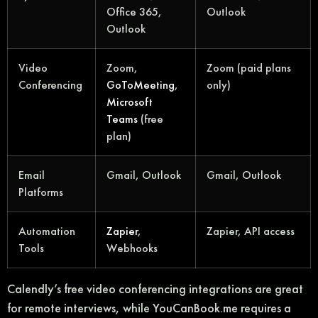
Office 365,
Outlook
Outlook
Video
Zoom,
Zoom (paid plans
Conferencing
GoToMeeting
,
only)
Microsoft
Teams
(free
plan)
Email
Gmail, Outlook
Gmail, Outlook
Platforms
Automation
Zapier
,
Zapier, API access
Tools
Webhooks
Calendly’s free video conferencing integrations are great
for remote interviews, while YouCanBook.me requires a