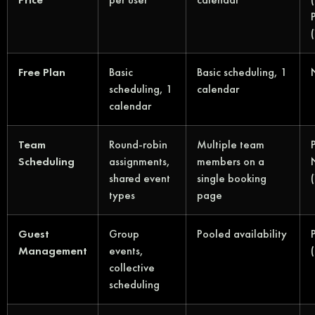
Free Plan
Basic
Basic scheduling, 1
scheduling, 1
calendar
calendar
Team
Round-robin
Multiple team
Scheduling
assignments,
members on a
shared event
single booking
types
page
Guest
Group
Pooled availability
Management
events,
collective
scheduling