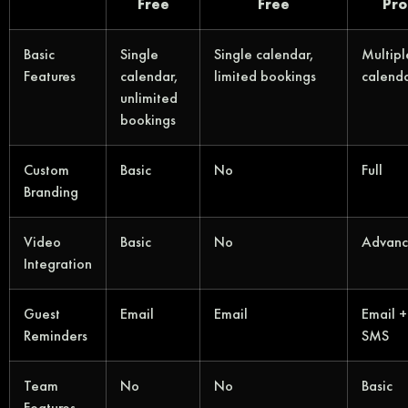
Free
Free
Pro
Basic
Single
Single calendar,
Multipl
Features
calendar,
limited bookings
calend
unlimited
bookings
Custom
Basic
No
Full
Branding
Video
Basic
No
Advan
Integration
Guest
Email
Email
Email +
Reminders
SMS
Team
No
No
Basic
Features