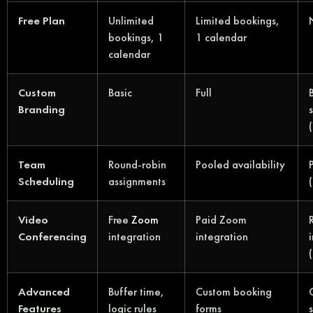
Free Plan
Unlimited
Limited bookings,
bookings, 1
1 calendar
calendar
Custom
Basic
Full
Branding
Team
Round-robin
Pooled availability
Scheduling
assignments
Video
Free
Zoom
Paid Zoom
Conferencing
integration
integration
Advanced
Buffer time,
Custom booking
Features
logic rules
forms