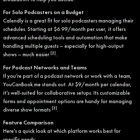
For Solo Podcasters on a Budget
Calendly is a great fit for solo podcasters managing their
schedules. Starting at $6.99/month per user, it offers
advanced scheduling tools and automation that make
handling multiple guests – especially for high-output
[2]
shows – much easier
.
For Podcast Networks and Teams
If you’re part of a podcast network or work with a team,
YouCanBook.me stands out. At $9/month per calendar,
it’s well-suited for collaborative setups. Its customizable
forms and appointment options are handy for managing
[3]
diverse show formats
.
Feature Comparison
Here’s a quick look at which platform works best for
specific needs: