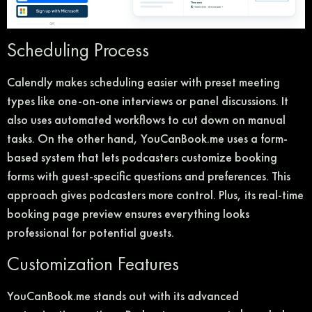
Scheduling Process
Calendly makes scheduling easier with preset meeting
types like one-on-one interviews or panel discussions. It
also uses automated workflows to cut down on manual
tasks. On the other hand, YouCanBook.me uses a form-
based system that lets podcasters customize booking
forms with guest-specific questions and preferences. This
approach gives podcasters more control. Plus, its real-time
booking page preview ensures everything looks
professional for potential guests.
Customization Features
YouCanBook.me stands out with its advanced