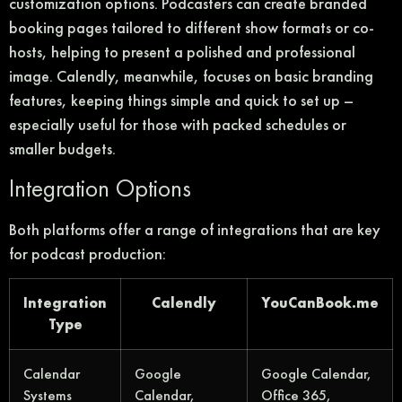
customization options. Podcasters can create branded
booking pages tailored to different show formats or co-
hosts, helping to present a polished and professional
image. Calendly, meanwhile, focuses on basic branding
features, keeping things simple and quick to set up –
especially useful for those with packed schedules or
smaller budgets.
Integration Options
Both platforms offer a range of integrations that are key
for podcast production:
Integration
Calendly
YouCanBook.me
Type
Calendar
Google
Google Calendar,
Systems
Calendar,
Office 365,