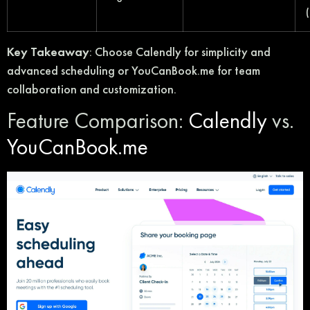
Key Takeaway
: Choose Calendly for simplicity and
advanced scheduling or YouCanBook.me for team
collaboration and customization.
Feature Comparison:
Calendly
vs.
YouCanBook.me