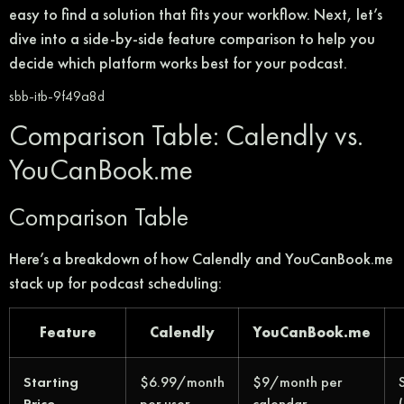
easy to find a solution that fits your workflow. Next, let’s
dive into a side-by-side feature comparison to help you
decide which platform works best for your podcast.
sbb-itb-9f49a8d
Comparison Table: Calendly vs.
YouCanBook.me
Comparison Table
Here’s a breakdown of how Calendly and YouCanBook.me
stack up for podcast scheduling:
Feature
Calendly
YouCanBook.me
Starting
$6.99/month
$9/month per
Price
per user
calendar