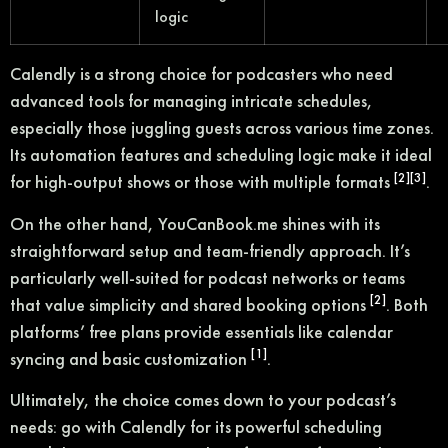
logic
Calendly is a strong choice for podcasters who need
advanced tools for managing intricate schedules,
especially those juggling guests across various time zones.
Its automation features and scheduling logic make it ideal
[2]
[3]
for high-output shows or those with multiple formats
.
On the other hand, YouCanBook.me shines with its
straightforward setup and team-friendly approach. It’s
particularly well-suited for podcast networks or teams
[2]
that value simplicity and shared booking options
. Both
platforms’ free plans provide essentials like calendar
[1]
syncing and basic customization
.
Ultimately, the choice comes down to your podcast’s
needs: go with Calendly for its powerful scheduling