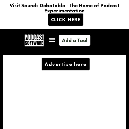
Visit Sounds Debatable - The Home of Podcast
Experimentation
CLICK HERE
Add a Tool
Advertise here