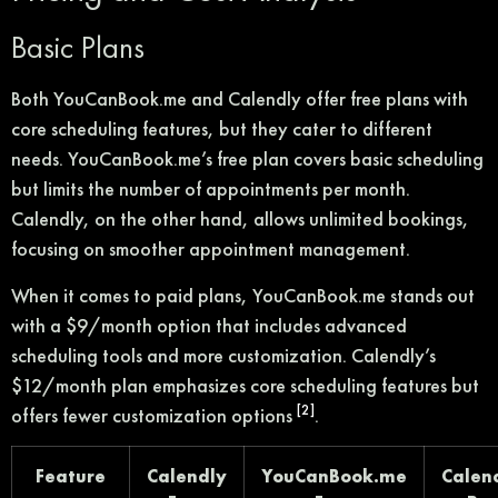
Basic Plans
Both YouCanBook.me and Calendly offer free plans with
core scheduling features, but they cater to different
needs. YouCanBook.me’s free plan covers basic scheduling
but limits the number of appointments per month.
Calendly, on the other hand, allows unlimited bookings,
focusing on smoother appointment management.
When it comes to paid plans, YouCanBook.me stands out
with a $9/month option that includes advanced
scheduling tools and more customization. Calendly’s
$12/month plan emphasizes core scheduling features but
[2]
offers fewer customization options
.
Feature
Calendly
YouCanBook.me
Calen