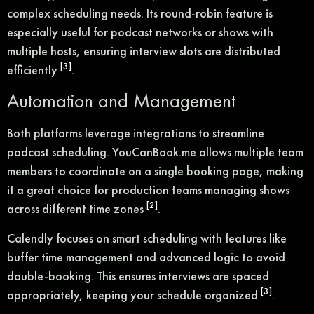
complex scheduling needs. Its round-robin feature is
especially useful for podcast networks or shows with
multiple hosts, ensuring interview slots are distributed
[3]
efficiently
.
Automation and Management
Both platforms leverage integrations to streamline
podcast scheduling. YouCanBook.me allows multiple team
members to coordinate on a single booking page, making
it a great choice for production teams managing shows
[2]
across different time zones
.
Calendly focuses on smart scheduling with features like
buffer time management and advanced logic to avoid
double-booking. This ensures interviews are spaced
[3]
appropriately, keeping your schedule organized
.