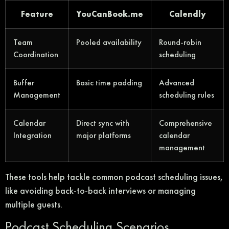
Feature
YouCanBook.me
Calendly
Team
Pooled availability
Round-robin
Coordination
scheduling
Buffer
Basic time padding
Advanced
Management
scheduling rules
Calendar
Direct sync with
Comprehensive
Integration
major platforms
calendar
management
These tools help tackle common podcast scheduling issues,
like avoiding back-to-back interviews or managing
multiple guests.
Podcast Scheduling Scenarios