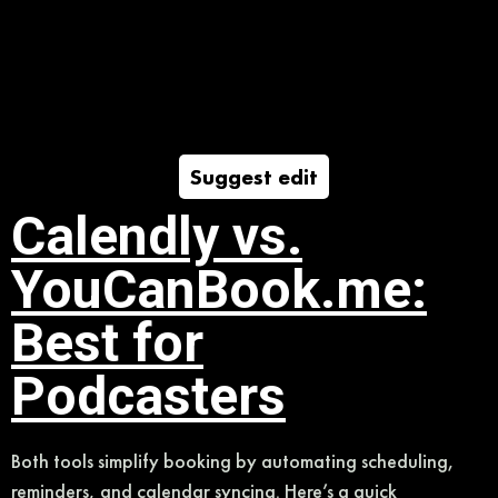
Suggest edit
Calendly vs.
YouCanBook.me:
Best for
Podcasters
Both tools simplify booking by automating scheduling,
reminders, and calendar syncing. Here’s a quick