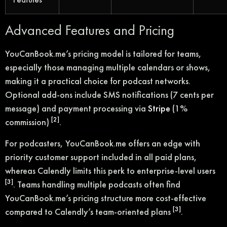
Advanced Features and Pricing
YouCanBook.me’s pricing model is tailored for teams,
especially those managing multiple calendars or shows,
making it a practical choice for podcast networks.
Optional add-ons include SMS notifications (7 cents per
message) and payment processing via
Stripe
(1%
[2]
commission)
.
For podcasters, YouCanBook.me offers an edge with
priority customer support included in all paid plans,
whereas Calendly limits this perk to enterprise-level users
[3]
. Teams handling multiple podcasts often find
YouCanBook.me’s pricing structure more cost-effective
[3]
compared to Calendly’s team-oriented plans
.