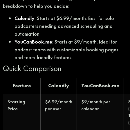
breakdown to help you decide:
Calendly
: Starts at $6.99/month. Best for solo
podcasters needing advanced scheduling and
automation.
YouCanBook.me
: Starts at $9/month. Ideal for
podcast teams with customizable booking pages
and team-friendly features.
Quick Comparison
Feature
Calendly
YouCanBook.me
Starting
$6.99/month
$9/month per
Price
per user
calendar