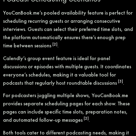
YouCanBook.me’s pooled availability feature is perfect for
scheduling recurring guests or arranging consecutive
interviews. Guests can select their preferred time slots, and
the platform automatically ensures there’s enough prep
[2]
time between sessions
.
Calendly’s group event feature is ideal for panel
discussions or episodes with multiple guests. It coordinates
everyone’s schedules, making it a valuable tool for
[3]
podcasts that regularly host roundtable discussions
.
For podcasters juggling multiple shows, YouCanBook.me
provides separate scheduling pages for each show. These
pages can include specific time slots, preparation notes,
[2]
and automated follow-up messages
.
Both tools cater to different podcasting needs, making it