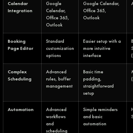
Calendar
Google
Google Calendar,
Integration
Calendar,
Office 365,
Office 365,
Outlook
Outlook
Booking
Standard
Easier setup with a
Page Editor
customization
more intuitive
options
interface
Complex
Advanced
Basic time
Scheduling
rules, buffer
padding,
management
straightforward
setup
Automation
Advanced
Simple reminders
workflows
and basic
and
automation
scheduling