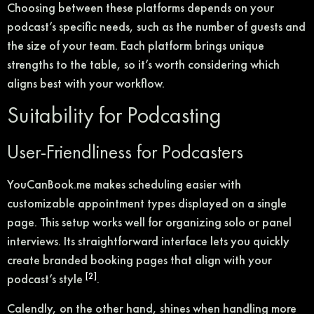
Choosing between these platforms depends on your
podcast’s specific needs, such as the number of guests and
the size of your team. Each platform brings unique
strengths to the table, so it’s worth considering which
aligns best with your workflow.
Suitability for Podcasting
User-Friendliness for Podcasters
YouCanBook.me makes scheduling easier with
customizable appointment types displayed on a single
page. This setup works well for organizing solo or panel
interviews. Its straightforward interface lets you quickly
create branded booking pages that align with your
[2]
podcast’s style
.
Calendly, on the other hand, shines when handling more