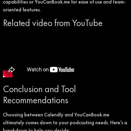
capabilities or YouCanBook.me for ease of use and team-
oriented features.
Related video from YouTube
Conclusion and Tool
Recommendations
Choosing between Calendly and YouCanBook.me
ultimately comes down to your podcasting needs. Here’s a
breakdown to help you decide: