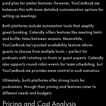
paid plan for similar features. However, YouCanBook.me
balances this with more detailed customization options for
setting up meetings.
Both platforms include automation tools that simplify
guest booking. Calendly offers features like meeting limits
and buffer times between sessions. Meanwhile,
YouCanBook.me’s pooled availability feature allows
guests to choose from multiple hosts – perfect for
podcasts with rotating co-hosts or guest experts. Calendly
also supports round-robin events for team scheduling, but
YouCanBook.me provides more control in such scenarios.
Ultimately, both platforms offer strong tools for
podcasters, though their pricing and features cater to
different needs and budgets.
Pricing and Cost Analysis