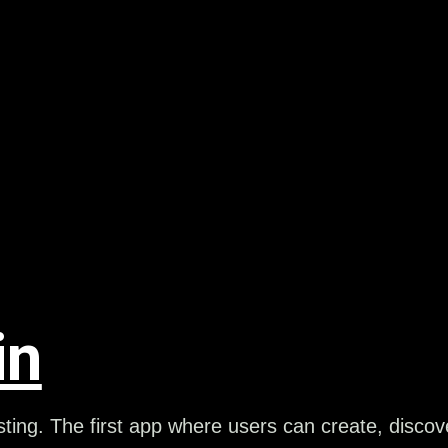
in
ting. The first app where users can create, disco