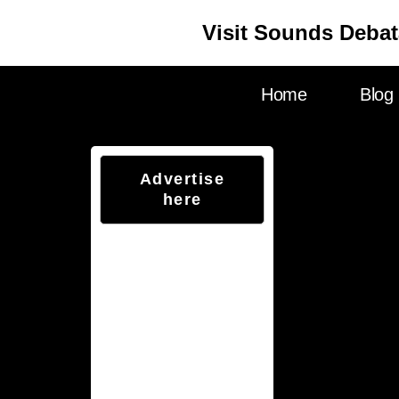
Visit Sounds Debat
Home
Blog
Advertise
here