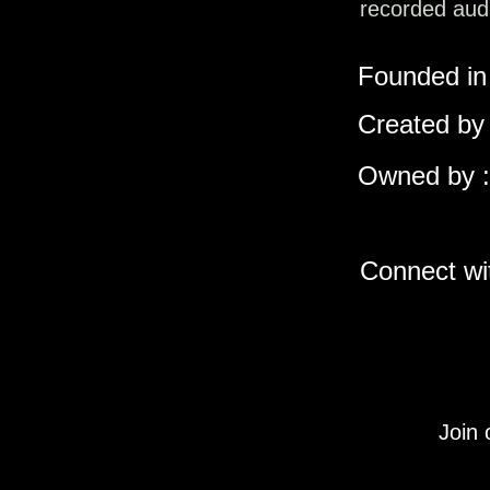
recorded audi
Founded in 
Created by 
Owned by :
Connect wit
Join 