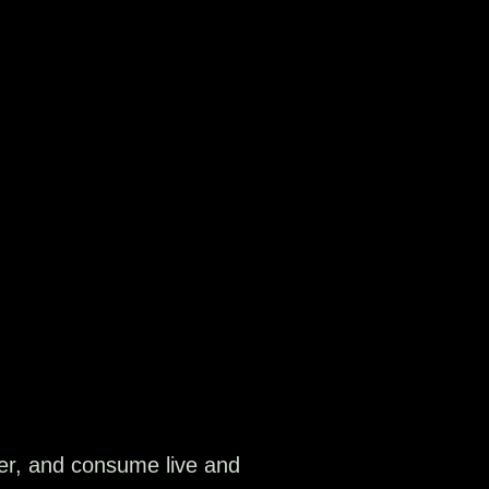
ver, and consume live and