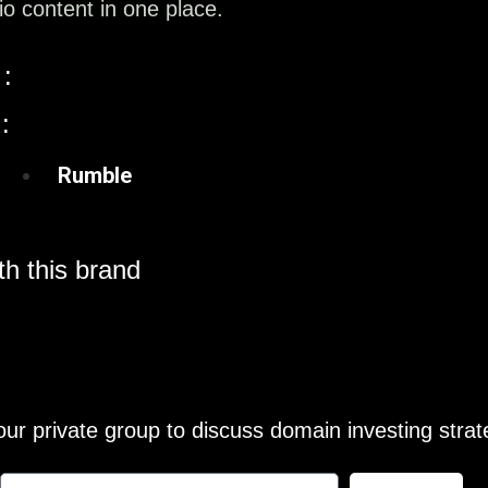
o content in one place.
:
:
Rumble
h this brand
our private group to discuss domain investing strat