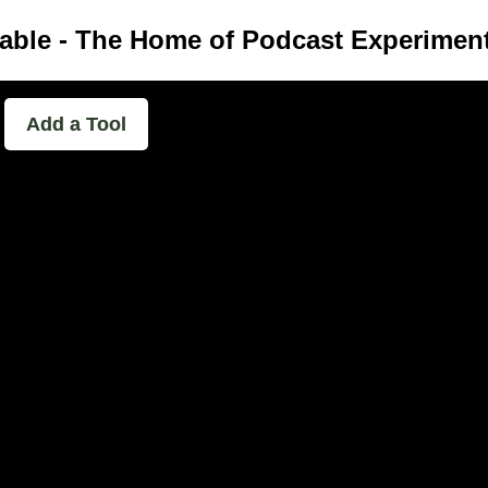
able - The Home of Podcast Experimen
Add a Tool