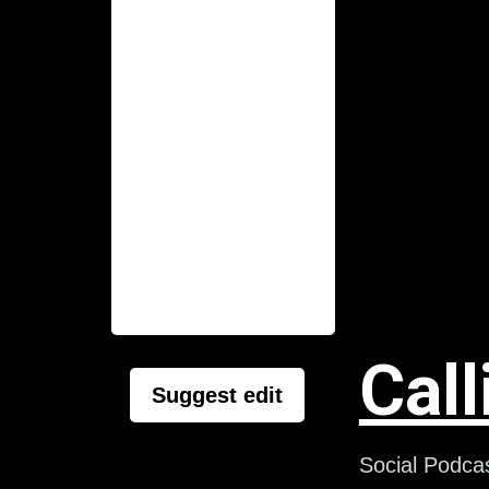
Call
Suggest edit
Social Podcas