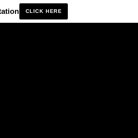
tation
CLICK HERE