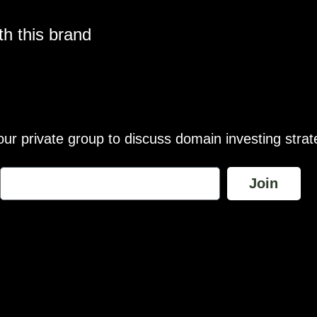
h this brand
our private group to discuss domain investing strat
Join
wance is made for “fair use” for purposes such as comment, teach
te are the exclusive property of their respective owners and brand
brands featured unless otherwise stated. Any use of these materia