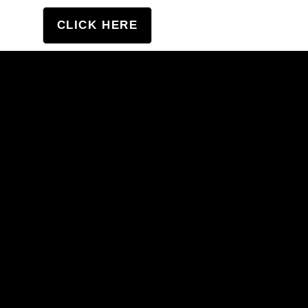
tation
CLICK HERE