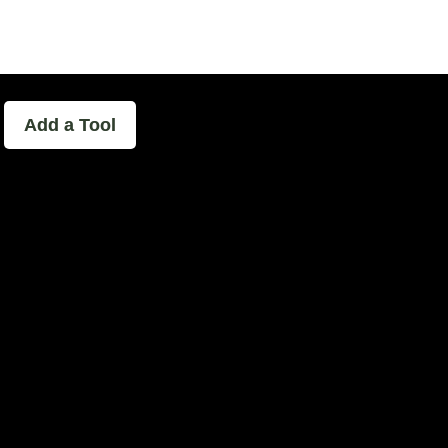
able - The Home of Podcast Experimen
Add a Tool