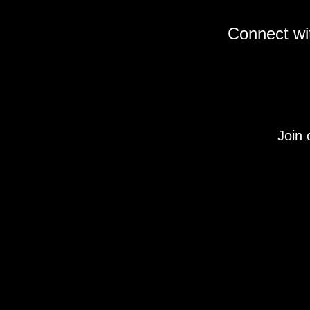
Connect wit
Join 
Under Section 107 of the Copyright Act 1976, allo
descriptions, and detailed content used on this si
This site is not endorsed by, or sponsored by the 