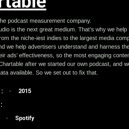
rtable
 the podcast measurement company.
dio is the next great medium. That’s why we help 
rom the niche-iest indies to the largest media comp
nd we help advertisers understand and harness the
ir ads’ effectiveness, so the most engaging conte
hartable after we started our own podcast, and we
data available. So we set out to fix that.
:
2015
:
Spotify