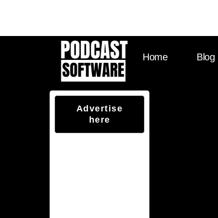
Visit Sounds Debat
Home
Blog
Advertise
here