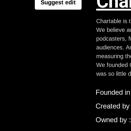
Cha
Suggest edit
Chartable is
We believe au
podcasters, f
audiences. A
measuring the
We founded C
was so little 
Founded in 
Created by 
Owned by :