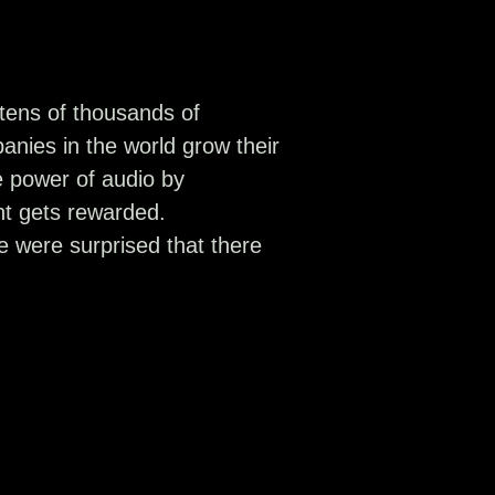
tens of thousands of
anies in the world grow their
 power of audio by
nt gets rewarded.
 were surprised that there