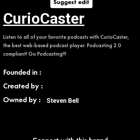
Suggest edit
CurioCaster
Listen to all of your favorite podcasts with CurioCaster,
the best web-based podcast player. Podcasting 2.0
compliant! Go Podcasting!!!
Founded in :
Created by :
Owned by :
Steven Bell