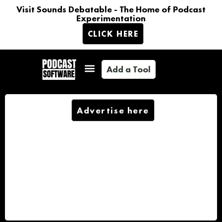
Visit Sounds Debatable - The Home of Podcast
Experimentation
CLICK HERE
Add a Tool
Advertise here