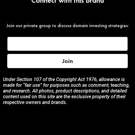
Connect with this brand
Join our private group to discuss domain investing strategies:
Join
Under Section 107 of the Copyright Act 1976, allowance is
made for “fair use” for purposes such as comment, teaching,
and research. All photos, product descriptions, and detailed
content used on this site are the exclusive property of their
respective owners and brands.
This site is not endorsed by, or sponsored by the brands
featured unless otherwise stated. Any use of these materials
is solely for informational and promotional purposes to
benefit the respective brand owners.