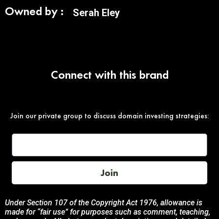
Owned by :
Serah Eley
Connect with this brand
Join our private group to discuss domain investing strategies:
Join
Under Section 107 of the Copyright Act 1976, allowance is
made for “fair use” for purposes such as comment, teaching,