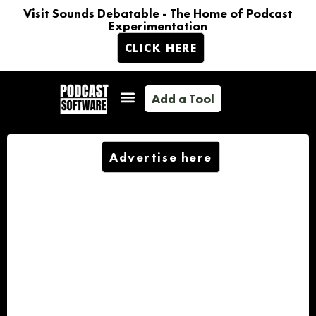
Visit Sounds Debatable - The Home of Podcast
Experimentation
CLICK HERE
Add a Tool
Advertise here