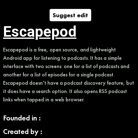
Suggest edit
Escapepod
Escapepod is a free, open source, and lightweight
Android app for listening to podcasts. It has a simple
interface with two screens: one for a list of podcasts and
another for a list of episodes for a single podcast.
Escapepod doesn’t have a podcast discovery feature, but
it does have a search option. It also opens RSS podcast
links when tapped in a web browser.
Founded in :
Created by :