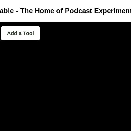
able - The Home of Podcast Experimen
Add a Tool