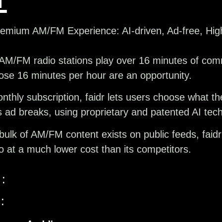
mium AM/FM Experience: AI-driven, Ad-free, Hig
AM/FM radio stations play over 16 minutes of comm
ose 16 minutes per hour are an opportunity.
thly subscription, faidr lets users choose what th
’s ad breaks, using proprietary and patented AI tec
ulk of AM/FM content exists on public feeds, faidr
o at a much lower cost than its competitors.
:
: