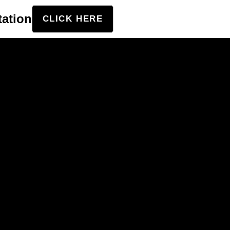
tation
CLICK HERE