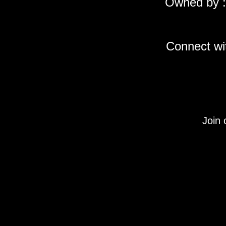
Owned by :
Connect wit
Join 
Under Section 107 of the Copyright Act 1976, allo
descriptions, and detailed content used on this si