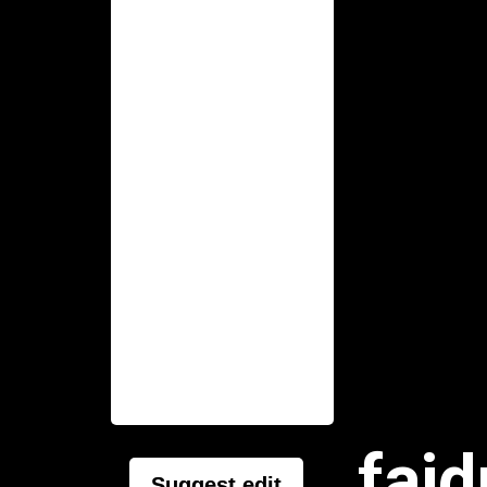
faid
Suggest edit