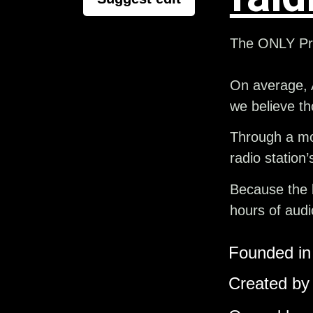
The ONLY Pre
On average, 
we believe th
Through a mon
radio station
Because the b
hours of audi
Founded in 
Created by 