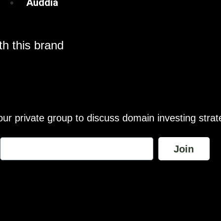
Auddia
h this brand
our private group to discuss domain investing strat
Join
wance is made for “fair use” for purposes such as comment, teach
te are the exclusive property of their respective owners and brand