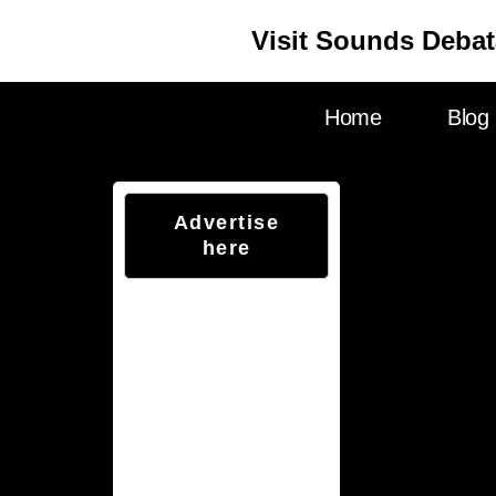
Visit Sounds Debat
Home
Blog
Advertise
here