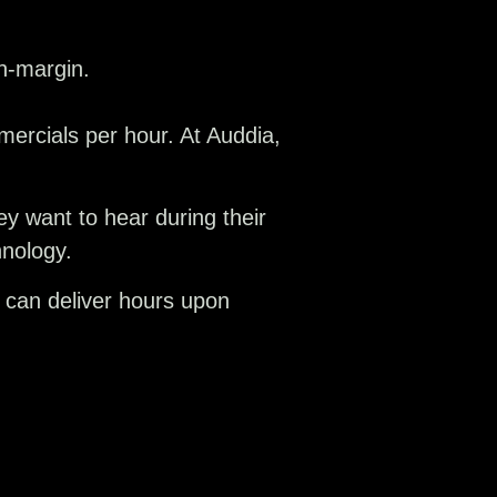
h-margin.
ercials per hour. At Auddia,
ey want to hear during their
hnology.
 can deliver hours upon