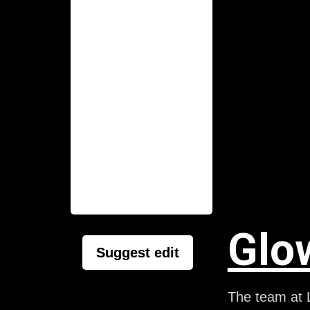
Glo
Suggest edit
The team at L