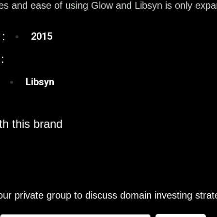
s and ease of using Glow and Libsyn is only expan
:
2015
:
Libsyn
h this brand
our private group to discuss domain investing strat