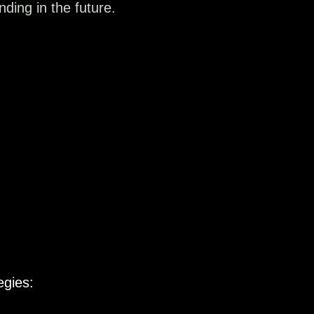
ding in the future.
egies: