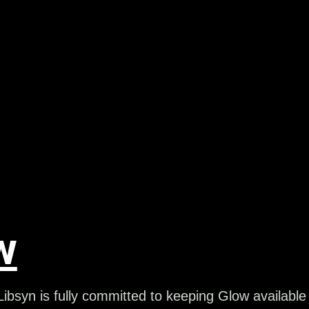
w
ibsyn is fully committed to keeping Glow available