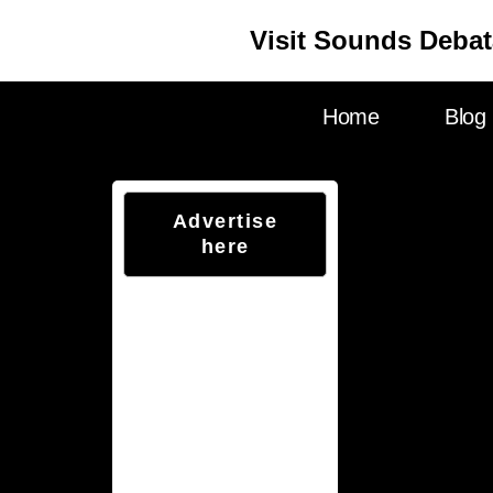
Visit Sounds Debat
Home
Blog
Advertise
here