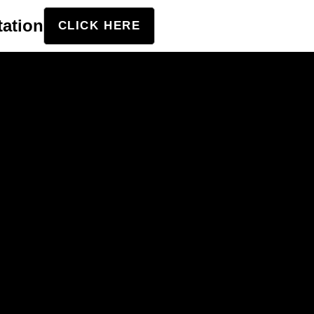
tation
CLICK HERE