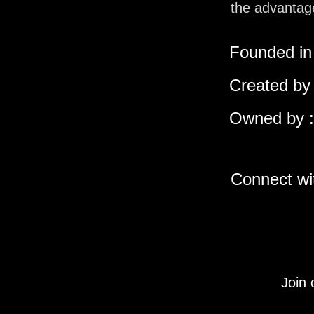
the advantage
Founded in 
Created by 
Owned by :
Connect wit
Join 