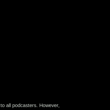
 to all podcasters. However,