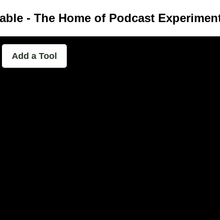
able - The Home of Podcast Experimen
Add a Tool