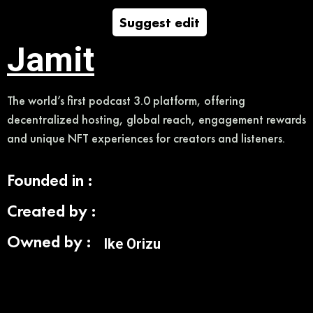
Suggest edit
Jamit
The world’s first podcast 3.0 platform, offering
decentralized hosting, global reach, engagement rewards
and unique NFT experiences for creators and listeners.
Founded in :
Created by :
Owned by :
Ike Orizu