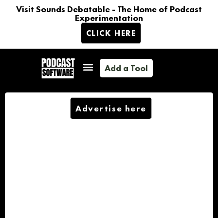
Visit Sounds Debatable - The Home of Podcast
Experimentation
CLICK HERE
Add a Tool
Advertise here