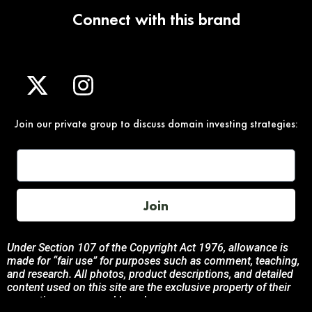
Connect with this brand
Join our private group to discuss domain investing strategies:
Join
Under Section 107 of the Copyright Act 1976, allowance is
made for “fair use” for purposes such as comment, teaching,
and research. All photos, product descriptions, and detailed
content used on this site are the exclusive property of their
respective owners and brands.