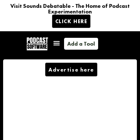
Visit Sounds Debatable - The Home of Podcast
Experimentation
CLICK HERE
Add a Tool
Advertise here