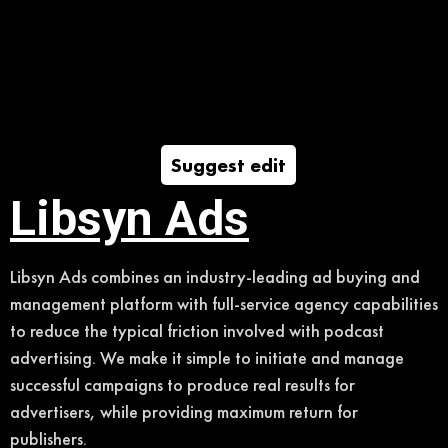
Suggest edit
Libsyn Ads
Libsyn Ads combines an industry-leading ad buying and
management platform with full-service agency capabilities
to reduce the typical friction involved with podcast
advertising. We make it simple to initiate and manage
successful campaigns to produce real results for
advertisers, while providing maximum return for
publishers.