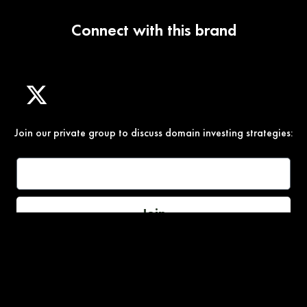
Connect with this brand
Join our private group to discuss domain investing strategies:
Join
Under Section 107 of the Copyright Act 1976, allowance is
made for “fair use” for purposes such as comment, teaching,
and research. All photos, product descriptions, and detailed
content used on this site are the exclusive property of their
respective owners and brands.