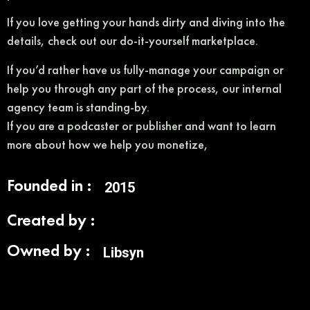
If you love getting your hands dirty and diving into the
details, check out our do-it-yourself marketplace.
If you’d rather have us fully-manage your campaign or
help you through any part of the process, our internal
agency team is standing-by.
If you are a podcaster or publisher and want to learn
more about how we help you monetize,
Founded in :
2015
Created by :
Owned by :
Libsyn