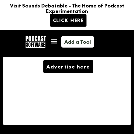
Visit Sounds Debatable - The Home of Podcast
Experimentation
CLICK HERE
Add a Tool
Advertise here