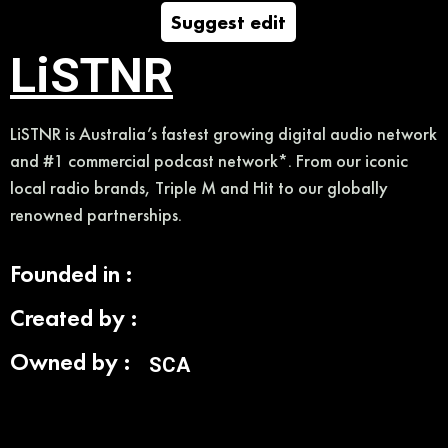
Suggest edit
LiSTNR
LiSTNR is Australia’s fastest growing digital audio network
and #1 commercial podcast network*. From our iconic
local radio brands, Triple M and Hit to our globally
renowned partnerships.
Founded in :
Created by :
Owned by :
SCA