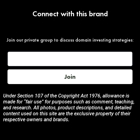
Connect with this brand
Join our private group to discuss domain investing strategies:
Join
Under Section 107 of the Copyright Act 1976, allowance is
made for “fair use” for purposes such as comment, teaching,
and research. All photos, product descriptions, and detailed
content used on this site are the exclusive property of their
respective owners and brands.
This site is not endorsed by, or sponsored by the brands
featured unless otherwise stated. Any use of these materials