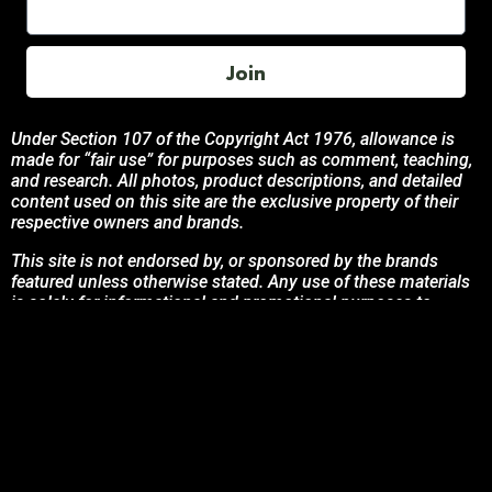
Join
Under Section 107 of the Copyright Act 1976, allowance is
made for “fair use” for purposes such as comment, teaching,
and research. All photos, product descriptions, and detailed
content used on this site are the exclusive property of their
respective owners and brands.
This site is not endorsed by, or sponsored by the brands
featured unless otherwise stated. Any use of these materials
is solely for informational and promotional purposes to
benefit the respective brand owners.
If you are the owner of any content and wish for it to be
removed, please contact us.
© 2024 Podcasting Labs | Terms | Privacy | Contact