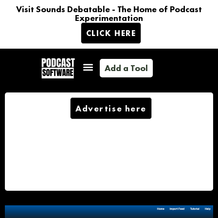
Visit Sounds Debatable - The Home of Podcast
Experimentation
CLICK HERE
Add a Tool
Advertise here