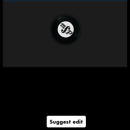
Suggest edit