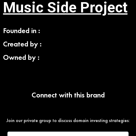
Music Side Project
Founded in :
Created by :
Owned by :
Connect with this brand
Join our private group to discuss domain investing strategies: