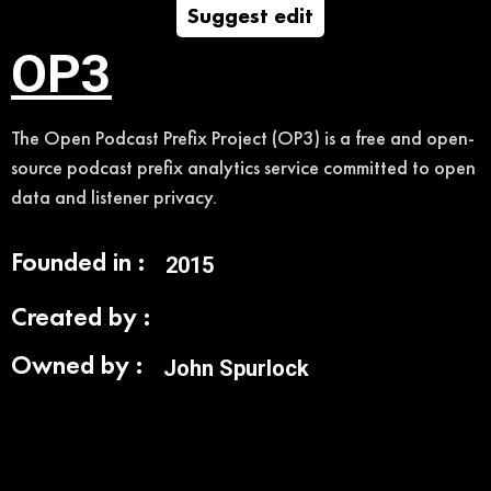
Suggest edit
OP3
The Open Podcast Prefix Project (OP3) is a free and open-
source podcast prefix analytics service committed to open
data and listener privacy.
Founded in :
2015
Created by :
Owned by :
John Spurlock