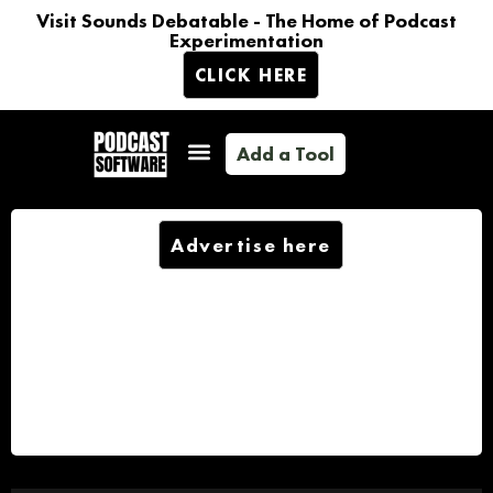
Visit Sounds Debatable - The Home of Podcast
Experimentation
CLICK HERE
Add a Tool
Advertise here