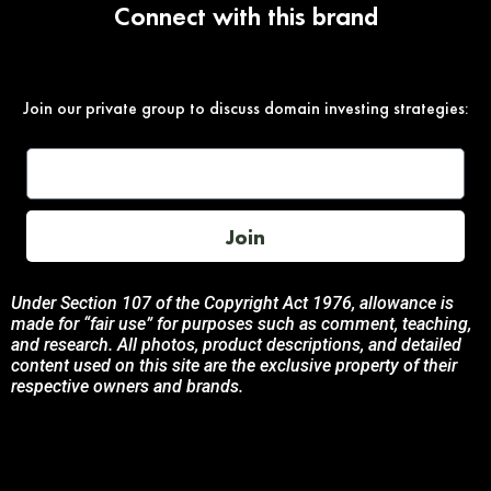
Connect with this brand
Join our private group to discuss domain investing strategies:
Join
Under Section 107 of the Copyright Act 1976, allowance is
made for “fair use” for purposes such as comment, teaching,
and research. All photos, product descriptions, and detailed
content used on this site are the exclusive property of their
respective owners and brands.
This site is not endorsed by, or sponsored by the brands
featured unless otherwise stated. Any use of these materials
is solely for informational and promotional purposes to
benefit the respective brand owners.