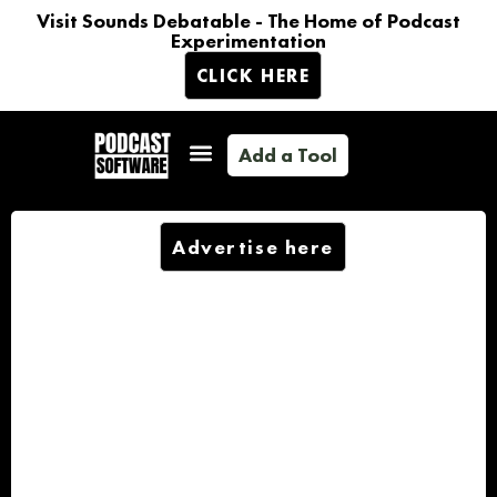
Visit Sounds Debatable - The Home of Podcast
Experimentation
CLICK HERE
Add a Tool
Advertise here