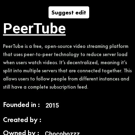
Suggest edit
PeerTube
PeerTube is a free, open-source video streaming platform
that uses peer-to-peer technology to reduce server load
when users watch videos. It’s decentralized, meaning it’s
split into multiple servers that are connected together. This
allows users to follow people from different instances and
still have a complete subscription feed.
Founded in :
2015
Created by :
Owned by :
Chocobozzz