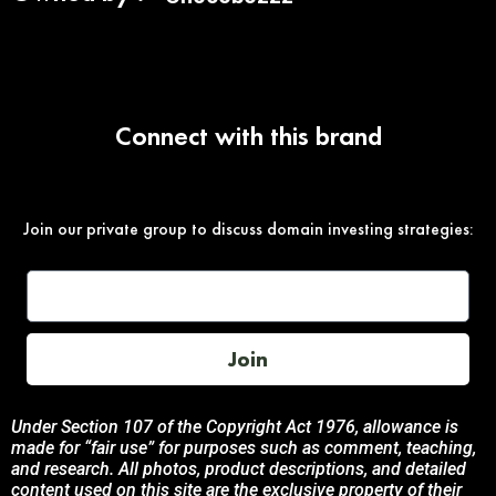
Connect with this brand
Join our private group to discuss domain investing strategies:
Join
Under Section 107 of the Copyright Act 1976, allowance is
made for “fair use” for purposes such as comment, teaching,
and research. All photos, product descriptions, and detailed
content used on this site are the exclusive property of their