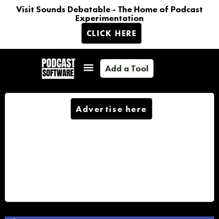
Visit Sounds Debatable - The Home of Podcast
Experimentation
CLICK HERE
Add a Tool
Advertise here