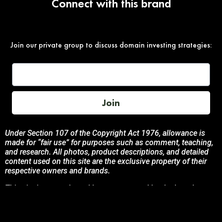
Connect with this brand
Join our private group to discuss domain investing strategies:
Join
Under Section 107 of the Copyright Act 1976, allowance is
made for “fair use” for purposes such as comment, teaching,
and research. All photos, product descriptions, and detailed
content used on this site are the exclusive property of their
respective owners and brands.
This site is not endorsed by, or sponsored by the brands
featured unless otherwise stated. Any use of these materials
is solely for informational and promotional purposes to
benefit the respective brand owners.