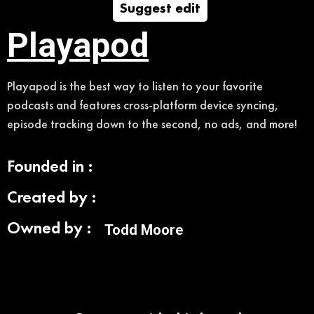
Suggest edit
Playapod
Playapod is the best way to listen to your favorite
podcasts and features cross-platform device syncing,
episode tracking down to the second, no ads, and more!
Founded in :
Created by :
Owned by :
Todd Moore