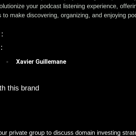
volutionize your podcast listening experience, offer
s to make discovering, organizing, and enjoying po
:
:
Xavier Guillemane
h this brand
our private group to discuss domain investing strat