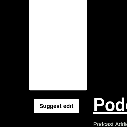
Pod
Suggest edit
Podcast Addic