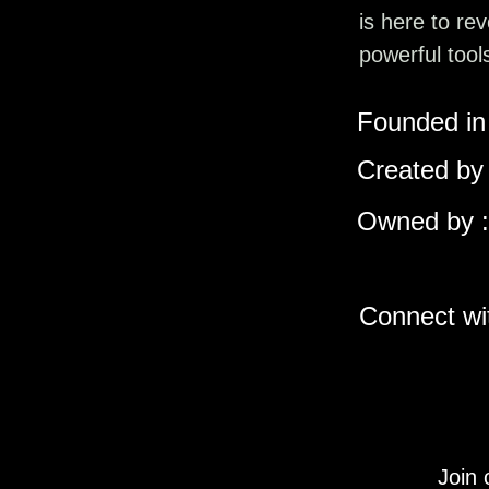
is here to re
powerful tool
Founded in 
Created by 
Owned by :
Connect wit
Join 