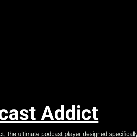
cast Addict
t, the ultimate podcast player designed specificall