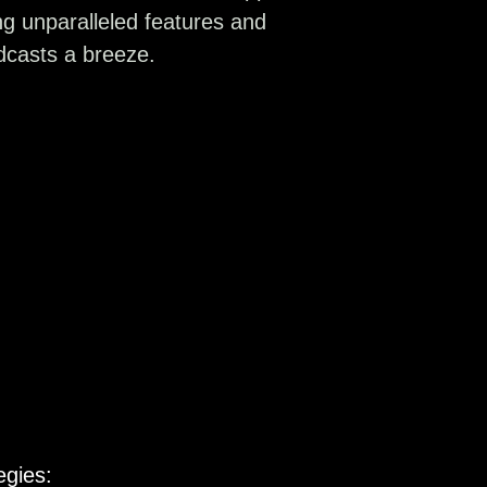
ing unparalleled features and
dcasts a breeze.
egies: