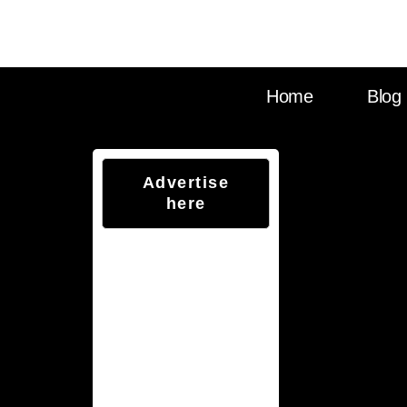
Visit Sounds Debat
Home
Blog
Advertise
here