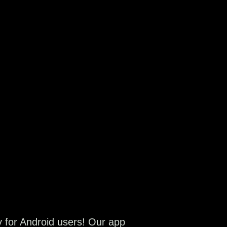
y for Android users! Our app