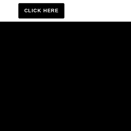
tation
CLICK HERE