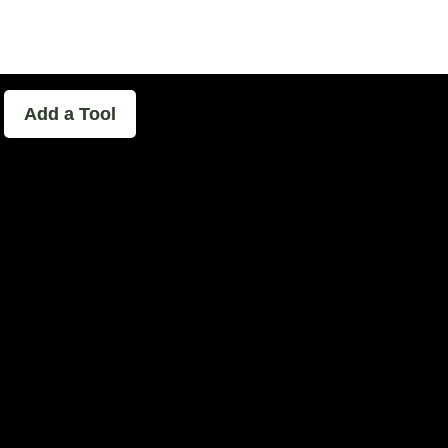
able - The Home of Podcast Experimen
Add a Tool