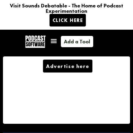
Visit Sounds Debatable - The Home of Podcast
Experimentation
CLICK HERE
Add a Tool
Advertise here