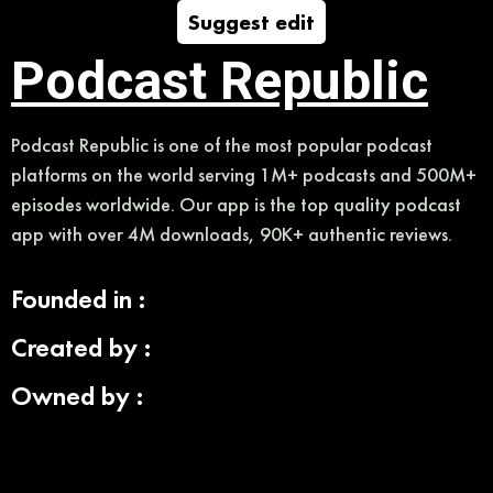
Suggest edit
Podcast Republic
Podcast Republic is one of the most popular podcast
platforms on the world serving 1M+ podcasts and 500M+
episodes worldwide. Our app is the top quality podcast
app with over 4M downloads, 90K+ authentic reviews.
Founded in :
Created by :
Owned by :