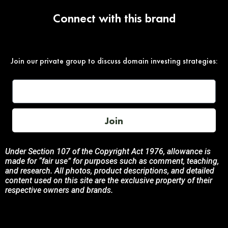
Connect with this brand
Join our private group to discuss domain investing strategies:
Join
Under Section 107 of the Copyright Act 1976, allowance is
made for “fair use” for purposes such as comment, teaching,
and research. All photos, product descriptions, and detailed
content used on this site are the exclusive property of their
respective owners and brands.
This site is not endorsed by, or sponsored by the brands
featured unless otherwise stated. Any use of these materials
is solely for informational and promotional purposes to