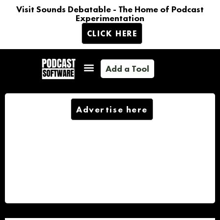
Visit Sounds Debatable - The Home of Podcast
Experimentation
CLICK HERE
Add a Tool
Advertise here