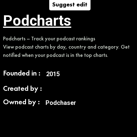
Suggest edit
Podcharts
Podcharts – Track your podcast rankings
View podcast charts by day, country and category. Get
notified when your podcast is in the top charts.
Founded in :
2015
Created by :
Owned by :
Podchaser