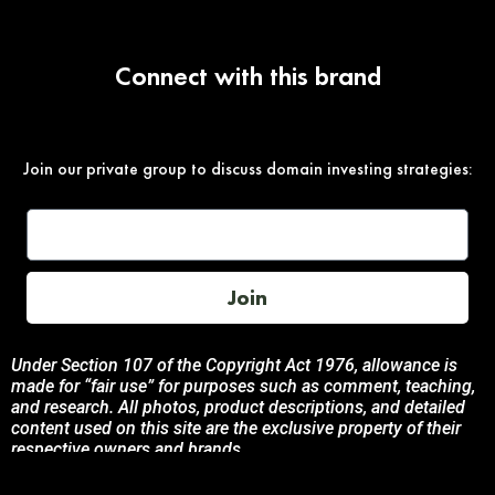
Connect with this brand
Join our private group to discuss domain investing strategies:
Join
Under Section 107 of the Copyright Act 1976, allowance is
made for “fair use” for purposes such as comment, teaching,
and research. All photos, product descriptions, and detailed
content used on this site are the exclusive property of their
respective owners and brands.
This site is not endorsed by, or sponsored by the brands