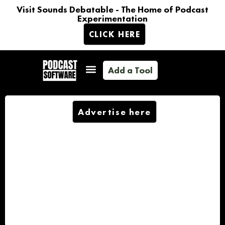
Visit Sounds Debatable - The Home of Podcast
Experimentation
CLICK HERE
Add a Tool
Advertise here