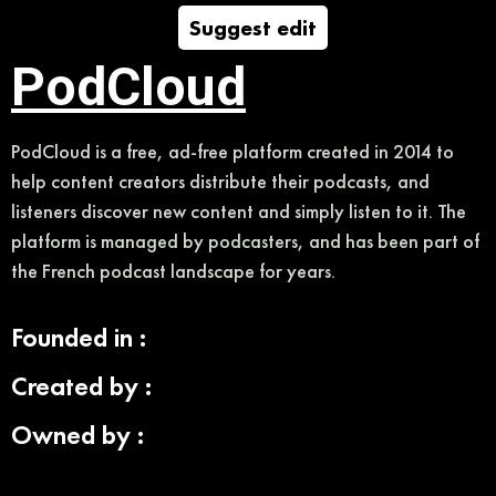
Suggest edit
PodCloud
PodCloud is a free, ad-free platform created in 2014 to
help content creators distribute their podcasts, and
listeners discover new content and simply listen to it. The
platform is managed by podcasters, and has been part of
the French podcast landscape for years.
Founded in :
Created by :
Owned by :