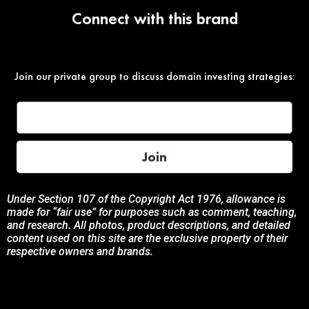
Connect with this brand
Join our private group to discuss domain investing strategies:
Join
Under Section 107 of the Copyright Act 1976, allowance is
made for “fair use” for purposes such as comment, teaching,
and research. All photos, product descriptions, and detailed
content used on this site are the exclusive property of their
respective owners and brands.
This site is not endorsed by, or sponsored by the brands
featured unless otherwise stated. Any use of these materials
is solely for informational and promotional purposes to