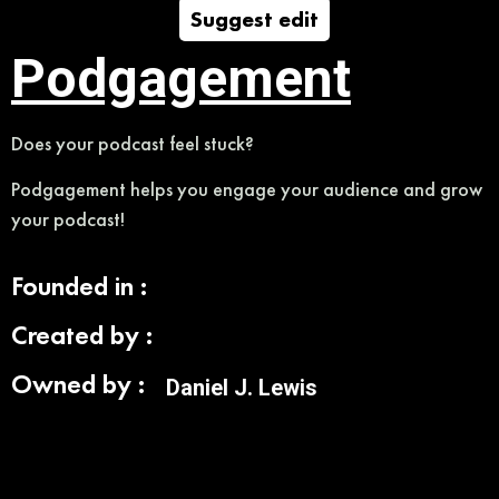
Suggest edit
Podgagement
Does your podcast feel stuck?
Podgagement helps you engage your audience and grow
your podcast!
Founded in :
Created by :
Owned by :
Daniel J. Lewis