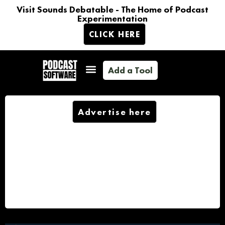
Visit Sounds Debatable - The Home of Podcast
Experimentation
CLICK HERE
Add a Tool
Advertise here