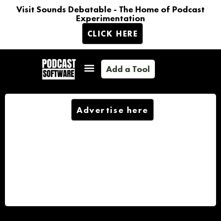
Visit Sounds Debatable - The Home of Podcast
Experimentation
CLICK HERE
Add a Tool
Advertise here