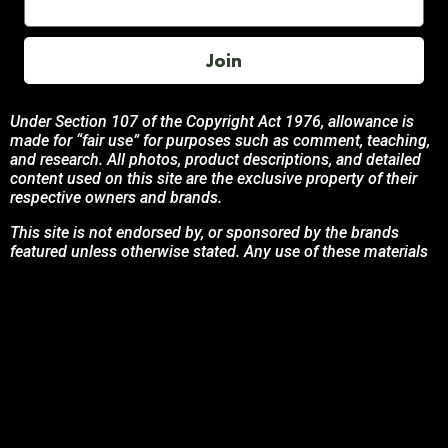
Join
Under Section 107 of the Copyright Act 1976, allowance is
made for “fair use” for purposes such as comment, teaching,
and research. All photos, product descriptions, and detailed
content used on this site are the exclusive property of their
respective owners and brands.
This site is not endorsed by, or sponsored by the brands
featured unless otherwise stated. Any use of these materials
is solely for informational and promotional purposes to
benefit the respective brand owners.
If you are the owner of any content and wish for it to be
removed, please contact us.
© 2024 Podcasting Labs | Terms | Privacy | Contact