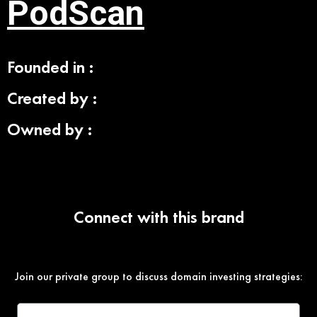
PodScan
Founded in :
Created by :
Owned by :
Connect with this brand
Join our private group to discuss domain investing strategies: