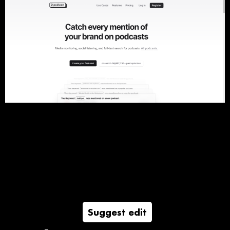
Suggest edit