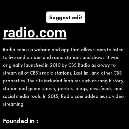
Suggest edit
radio.com
Radio.com is a website and app that allows users to listen
to live and on-demand radio stations and shows. It was
originally launched in 2010 by CBS Radio as a way to
stream all of CBS’s radio stations, Last.fm, and other CBS
properties. The site included features such as song history,
station and genre search, presets, blogs, newsfeeds, and
social media tools. In 2015, Radio.com added music video
streaming.
Founded in :