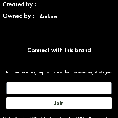
Created by :
Owned by :
Audacy
Connect with this brand
Join our private group to discuss domain investing strategies:
Join