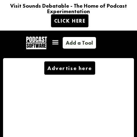
Visit Sounds Debatable - The Home of Podcast
Experimentation
CLICK HERE
Add a Tool
Advertise here