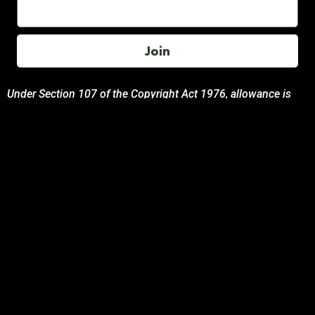
Join
Under Section 107 of the Copyright Act 1976, allowance is
made for “fair use” for purposes such as comment, teaching,
and research. All photos, product descriptions, and detailed
content used on this site are the exclusive property of their
respective owners and brands.
This site is not endorsed by, or sponsored by the brands
featured unless otherwise stated. Any use of these materials
is solely for informational and promotional purposes to
benefit the respective brand owners.
If you are the owner of any content and wish for it to be
removed, please contact us.
© 2024 Podcasting Labs | Terms | Privacy | Contact