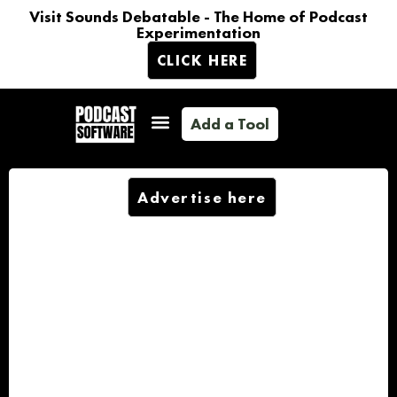
Visit Sounds Debatable - The Home of Podcast
Experimentation
CLICK HERE
Add a Tool
Advertise here