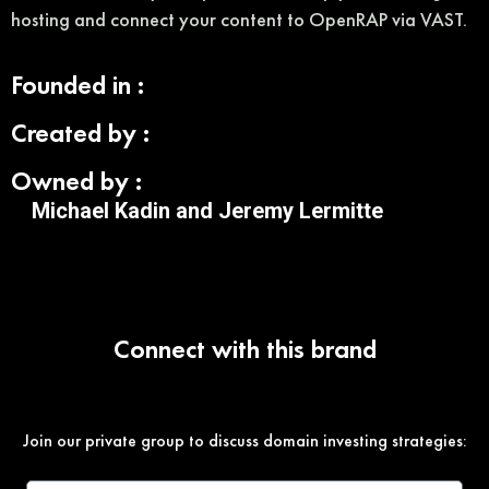
hosting and connect your content to OpenRAP via VAST.
Founded in :
Created by :
Owned by :
Michael Kadin and Jeremy Lermitte
Connect with this brand
Join our private group to discuss domain investing strategies: