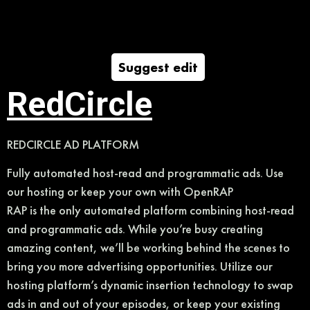
Suggest edit
RedCircle
REDCIRCLE AD PLATFORM
Fully automated host-read and programmatic ads. Use
our hosting or keep your own with OpenRAP
RAP is the only automated platform combining host-read
and programmatic ads. While you’re busy creating
amazing content, we’ll be working behind the scenes to
bring you more advertising opportunities. Utilize our
hosting platform’s dynamic insertion technology to swap
ads in and out of your episodes, or keep your existing