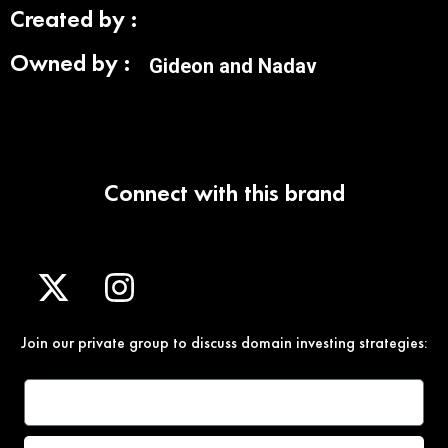
Created by :
Owned by :
Gideon and Nadav
Connect with this brand
Join our private group to discuss domain investing strategies: