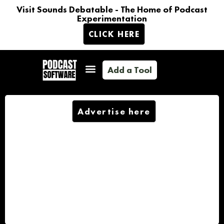
Visit Sounds Debatable - The Home of Podcast
Experimentation
CLICK HERE
Add a Tool
Advertise here