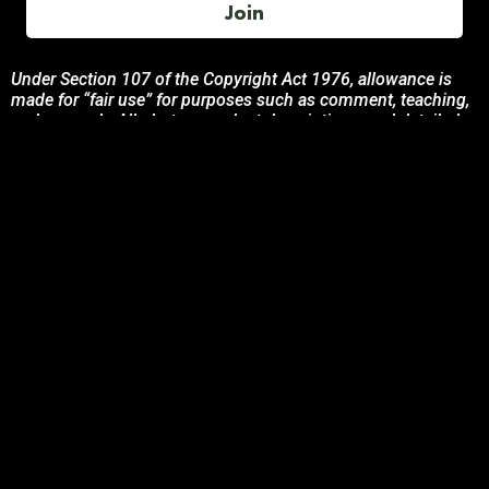
Join
Under Section 107 of the Copyright Act 1976, allowance is
made for “fair use” for purposes such as comment, teaching,
and research. All photos, product descriptions, and detailed
content used on this site are the exclusive property of their
respective owners and brands.
This site is not endorsed by, or sponsored by the brands
featured unless otherwise stated. Any use of these materials
is solely for informational and promotional purposes to
benefit the respective brand owners.
If you are the owner of any content and wish for it to be
removed, please contact us.
© 2024 Podcasting Labs | Terms | Privacy | Contact