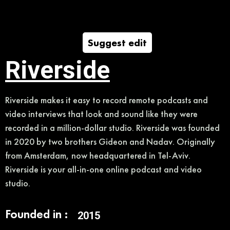
Suggest edit
Riverside
Riverside makes it easy to record remote podcasts and
video interviews that look and sound like they were
recorded in a million-dollar studio. Riverside was founded
in 2020 by two brothers Gideon and Nadav. Originally
from Amsterdam, now headquartered in Tel-Aviv.
Riverside is your all-in-one online podcast and video
studio.
Founded in :
2015