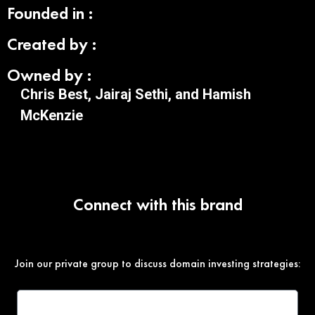
Founded in :
Created by :
Owned by :
Chris Best, Jairaj Sethi, and Hamish
McKenzie
Connect with this brand
Join our private group to discuss domain investing strategies: