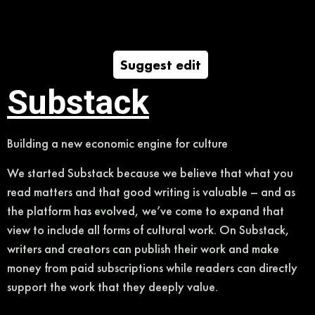
Suggest edit
Substack
Building a new economic engine for culture
We started Substack because we believe that what you
read matters and that good writing is valuable – and as
the platform has evolved, we’ve come to expand that
view to include all forms of cultural work. On Substack,
writers and creators can publish their work and make
money from paid subscriptions while readers can directly
support the work that they deeply value.