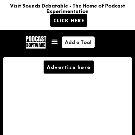
Visit Sounds Debatable - The Home of Podcast
Experimentation
CLICK HERE
Add a Tool
Advertise here