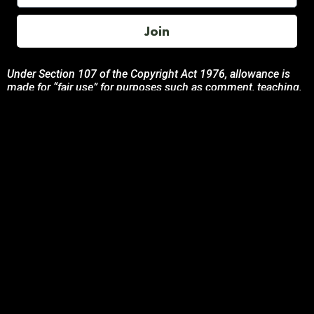
Join
Under Section 107 of the Copyright Act 1976, allowance is
made for “fair use” for purposes such as comment, teaching,
and research. All photos, product descriptions, and detailed
content used on this site are the exclusive property of their
respective owners and brands.
This site is not endorsed by, or sponsored by the brands
featured unless otherwise stated. Any use of these materials
is solely for informational and promotional purposes to
benefit the respective brand owners.
If you are the owner of any content and wish for it to be
removed, please contact us.
© 2024 Podcasting Labs | Terms | Privacy | Contact