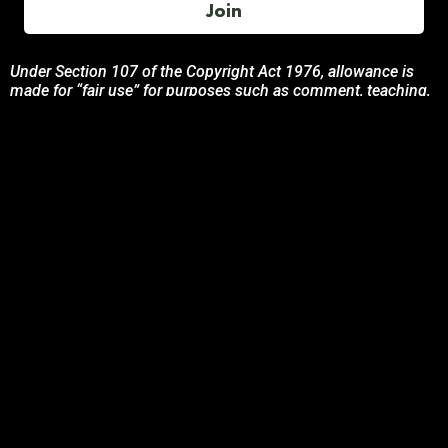
Join
Under Section 107 of the Copyright Act 1976, allowance is
made for “fair use” for purposes such as comment, teaching,
and research. All photos, product descriptions, and detailed
content used on this site are the exclusive property of their
respective owners and brands.
This site is not endorsed by, or sponsored by the brands
featured unless otherwise stated. Any use of these materials
is solely for informational and promotional purposes to
benefit the respective brand owners.
If you are the owner of any content and wish for it to be
removed, please contact us.
© 2024 Podcasting Labs | Terms | Privacy | Contact