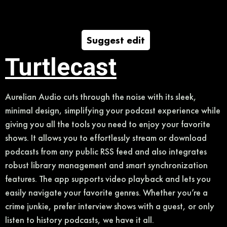
Suggest edit
Turtlecast
Aurelian Audio cuts through the noise with its sleek,
minimal design, simplifying your podcast experience while
giving you all the tools you need to enjoy your favorite
shows. It allows you to effortlessly stream or download
podcasts from any public RSS feed and also integrates
robust library management and smart synchronization
features. The app supports video playback and lets you
easily navigate your favorite genres. Whether you’re a
crime junkie, prefer interview shows with a guest, or only
listen to history podcasts, we have it all.