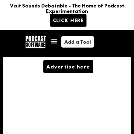
Visit Sounds Debatable - The Home of Podcast
Experimentation
CLICK HERE
Add a Tool
Advertise here