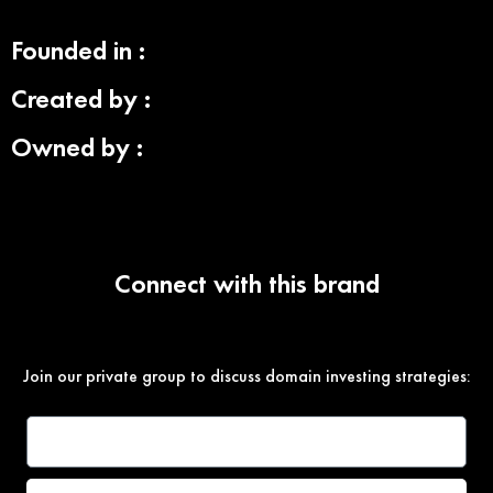
Founded in :
Created by :
Owned by :
Connect with this brand
Join our private group to discuss domain investing strategies: