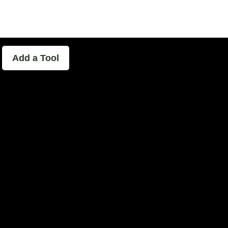
able - The Home of Podcast Experimen
Add a Tool