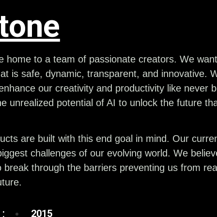
itone
he home to a team of passionate creators. We want 
at is safe, dynamic, transparent, and innovative. 
nhance our creativity and productivity like never
he unrealized potential of AI to unlock the future th
ucts are built with this end goal in mind. Our curr
iggest challenges of our evolving world. We belie
 break through the barriers preventing us from real
ture.
:
2015