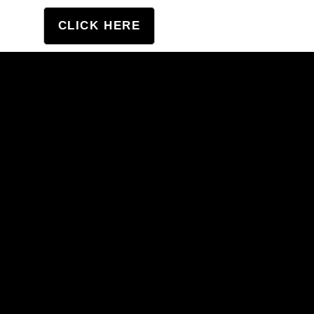
tation
CLICK HERE