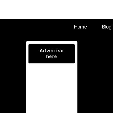
Visit Sounds Debat
Home
Blog
Advertise
here