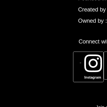
Created by 
Owned by :
Connect wit
Instagram