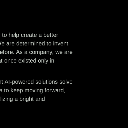
to help create a better
We are determined to invent
 before. As a company, we are
at once existed only in
ent AI-powered solutions solve
ve to keep moving forward,
izing a bright and