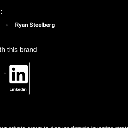
:
Ryan Steelberg
h this brand
Linkedin