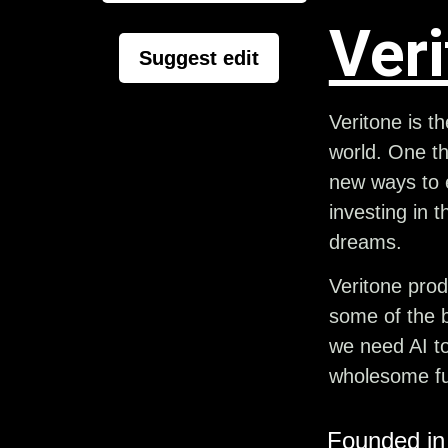
Ver
Suggest edit
Veritone is t
world. One th
new ways to e
investing in t
dreams.
Veritone prod
some of the b
we need AI to
wholesome fu
Founded in 