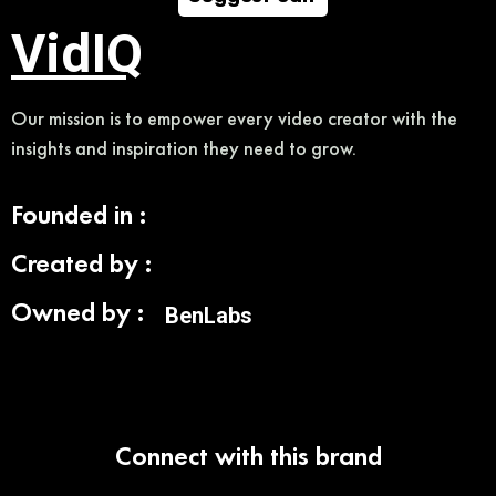
VidIQ
Our mission is to empower every video creator with the
insights and inspiration they need to grow.
Founded in :
Created by :
Owned by :
BenLabs
Connect with this brand