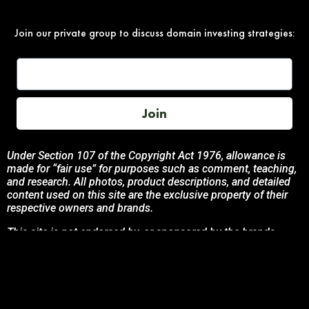
Join our private group to discuss domain investing strategies:
Join
Under Section 107 of the Copyright Act 1976, allowance is
made for “fair use” for purposes such as comment, teaching,
and research. All photos, product descriptions, and detailed
content used on this site are the exclusive property of their
respective owners and brands.
This site is not endorsed by, or sponsored by the brands
featured unless otherwise stated. Any use of these materials
is solely for informational and promotional purposes to
benefit the respective brand owners.
If you are the owner of any content and wish for it to be
removed, please contact us.