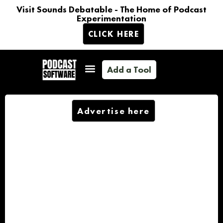
Visit Sounds Debatable - The Home of Podcast
Experimentation
CLICK HERE
Add a Tool
Advertise here