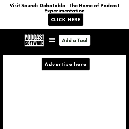
Visit Sounds Debatable - The Home of Podcast
Experimentation
CLICK HERE
Add a Tool
Advertise here