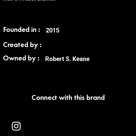
Founded in :
2015
Created by :
Owned by :
Robert S. Keane
Connect with this brand