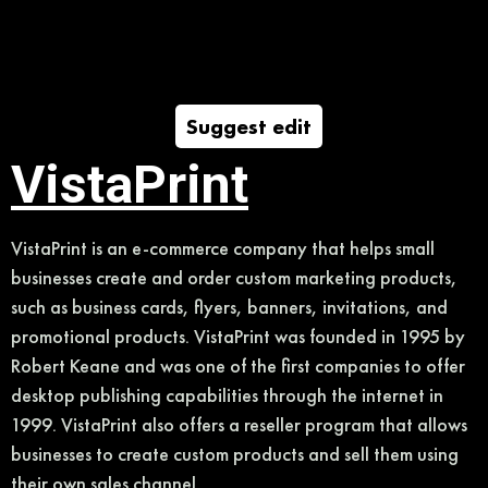
Suggest edit
VistaPrint
VistaPrint is an e-commerce company that helps small
businesses create and order custom marketing products,
such as business cards, flyers, banners, invitations, and
promotional products. VistaPrint was founded in 1995 by
Robert Keane and was one of the first companies to offer
desktop publishing capabilities through the internet in
1999. VistaPrint also offers a reseller program that allows
businesses to create custom products and sell them using
their own sales channel.