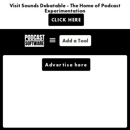
Visit Sounds Debatable - The Home of Podcast
Experimentation
CLICK HERE
Add a Tool
Advertise here