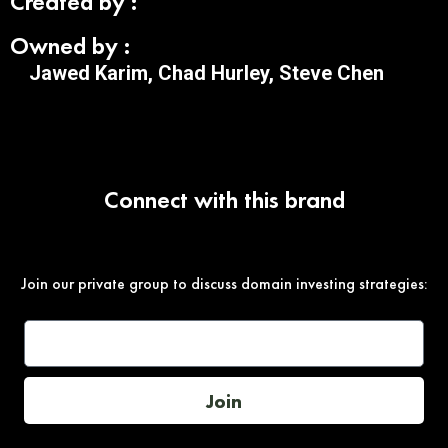
Created by :
Owned by :
Jawed Karim, Chad Hurley, Steve Chen
Connect with this brand
Join our private group to discuss domain investing strategies:
Join