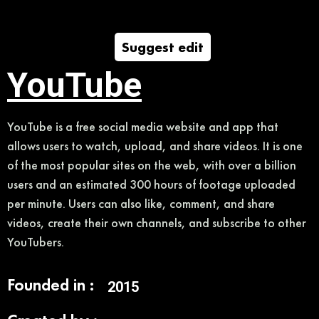
Suggest edit
YouTube
YouTube is a free social media website and app that
allows users to watch, upload, and share videos. It is one
of the most popular sites on the web, with over a billion
users and an estimated 300 hours of footage uploaded
per minute. Users can also like, comment, and share
videos, create their own channels, and subscribe to other
YouTubers.
Founded in :
2015