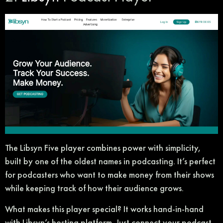
The Libsyn Five player combines power with simplicity,
built by one of the oldest names in podcasting. It’s perfect
for podcasters who want to make money from their shows
while keeping track of how their audience grows.
What makes this player special? It works hand-in-hand
with Libsyn’s hosting platform. Just connect your podcast,