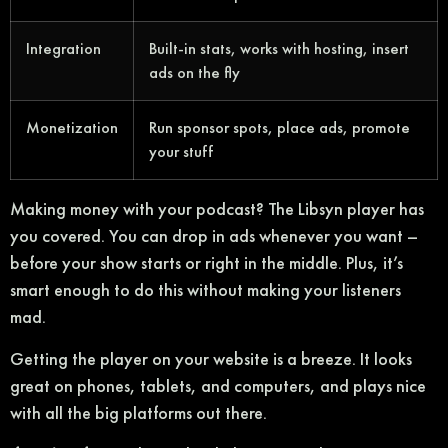
Integration
Built-in stats, works with hosting, insert
ads on the fly
Monetization
Run sponsor spots, place ads, promote
your stuff
Making money with your podcast? The Libsyn player has
you covered. You can drop in ads whenever you want –
before your show starts or right in the middle. Plus, it’s
smart enough to do this without making your listeners
mad.
Getting the player on your website is a breeze. It looks
great on phones, tablets, and computers, and plays nice
with all the big platforms out there.