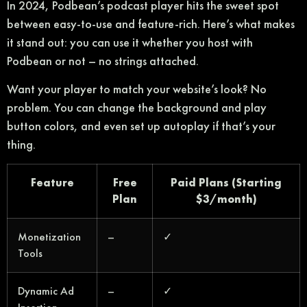
In 2024, Podbean’s podcast player hits the sweet spot
between easy-to-use and feature-rich. Here’s what makes
it stand out: you can use it whether you host with
Podbean or not – no strings attached.
Want your player to match your website’s look? No
problem. You can change the background and play
button colors, and even set up autoplay if that’s your
thing.
Feature
Free
Paid Plans (Starting
Plan
$3/month)
Monetization
–
✓
Tools
Dynamic Ad
–
✓