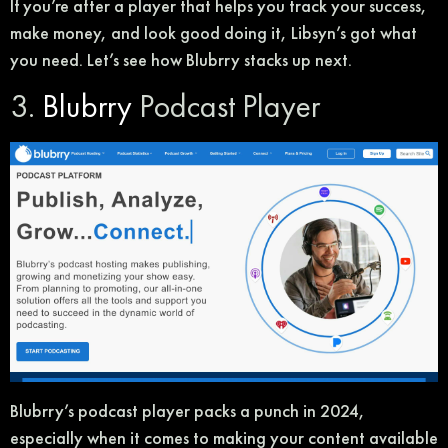
If you’re after a player that helps you track your success,
make money, and look good doing it, Libsyn’s got what
you need. Let’s see how Blubrry stacks up next.
3.
Blubrry
Podcast Player
Blubrry’s podcast player packs a punch in 2024,
especially when it comes to making your content available