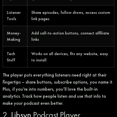
Listener
Share episodes, follow shows, access custom
Tools
link pages
Money-
Add call-to-action buttons, connect affiliate
Making
links
Tech
Works on all devices, fits any website, easy
Stuff
to install
The player puts everything listeners need right at their
fingertips – share buttons, subscribe options, you name it.
Plus, if you’re into numbers, you’ll love the built-in
analytics. Track how people listen and use that info to
make your podcast even better.
2.
Libsyn
Podcast Player