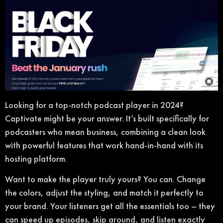
Looking for a top-notch podcast player in 2024?
Captivate might be your answer. It’s built specifically for
podcasters who mean business, combining a clean look
with powerful features that work hand-in-hand with its
hosting platform.
Want to make the player truly yours? You can. Change
the colors, adjust the styling, and match it perfectly to
your brand. Your listeners get all the essentials too – they
can speed up episodes, skip around, and listen exactly