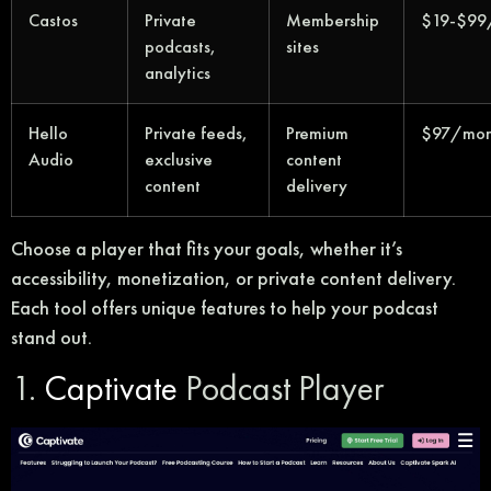
Castos
Private
Membership
$19-$99
podcasts,
sites
analytics
Hello
Private feeds,
Premium
$97/mon
Audio
exclusive
content
content
delivery
Choose a player that fits your goals, whether it’s
accessibility, monetization, or private content delivery.
Each tool offers unique features to help your podcast
stand out.
1.
Captivate
Podcast Player