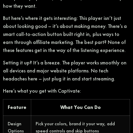
how they want.
But here’s where it gets interesting: This player isn’t just
about looking good – it’s about making money. There’s a
smart call-to-action button built right in, plus ways to
earn through affiliate marketing. The best part? None of
these features get in the way of the listening experience.
Setting it up? It’s a breeze. The player works smoothly on
all devices and major website platforms. No tech
headaches here – just plug it in and start streaming.
Here’s what you get with Captivate:
Feature
What You Can Do
Design
Pick your colors, brand it your way, add
Options
speed controls and skip buttons