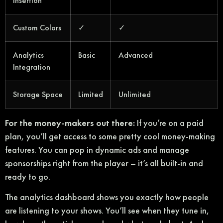
Insertion
Custom Colors
✓
✓
Analytics
Basic
Advanced
Integration
Storage Space
Limited
Unlimited
For the money-makers out there:
If you’re on a paid
plan, you’ll get access to some pretty cool money-making
features. You can pop in dynamic ads and manage
sponsorships right from the player – it’s all built-in and
ready to go.
The analytics dashboard shows you exactly how people
are listening to your shows. You’ll see when they tune in,