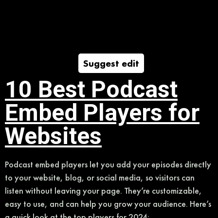
Suggest edit
10 Best Podcast
Embed Players for
Websites
Podcast embed players let you add your episodes directly
to your website, blog, or social media, so visitors can
listen without leaving your page. They’re customizable,
easy to use, and can help you grow your audience. Here’s
a quick look at the top players for 2024: