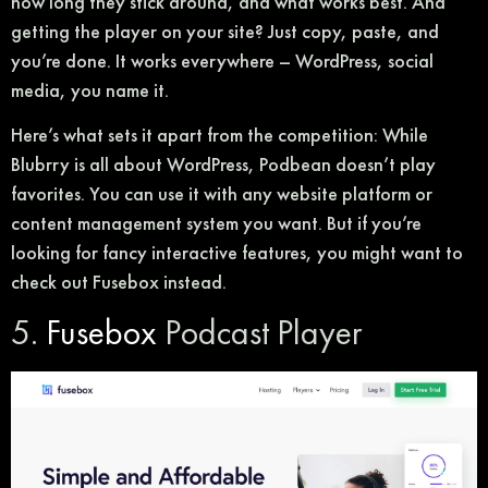
how long they stick around, and what works best. And
getting the player on your site? Just copy, paste, and
you’re done. It works everywhere – WordPress, social
media, you name it.
Here’s what sets it apart from the competition: While
Blubrry is all about WordPress, Podbean doesn’t play
favorites. You can use it with any website platform or
content management system you want. But if you’re
looking for fancy interactive features, you might want to
check out Fusebox instead.
5.
Fusebox
Podcast Player