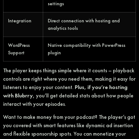
settings
Integration
Direct connection with hosting and
analytics tools
WordPress
Native compatibility with PowerPress
Support
plugin
The player keeps things simple where it counts – playback
controls are right where you need them, making it easy for
listeners to enjoy your content.
Plus, if you’re hosting
with Blubrry
, you’ll get detailed stats about how people
interact with your episodes.
Want to make money from your podcast? The player’s got
you covered with smart features like dynamic ad insertion
and flexible sponsorship spots. You can monetize your