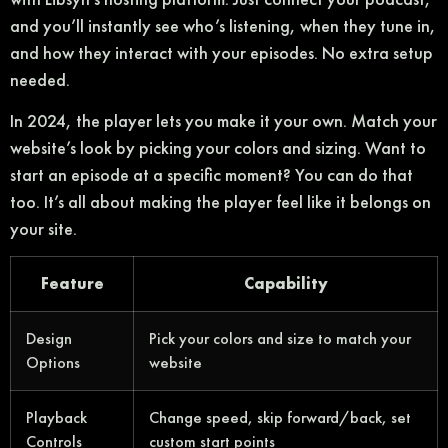
and you’ll instantly see who’s listening, when they tune in,
and how they interact with your episodes. No extra setup
needed.
In 2024, the player lets you make it your own. Match your
website’s look by picking your colors and sizing. Want to
start an episode at a specific moment? You can do that
too. It’s all about making the player feel like it belongs on
your site.
Feature
Capability
Design
Pick your colors and size to match your
Options
website
Playback
Change speed, skip forward/back, set
Controls
custom start points