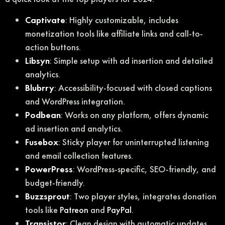
Captivate
: Highly customizable, includes
monetization tools like affiliate links and call-to-
action buttons.
Libsyn
: Simple setup with ad insertion and detailed
analytics.
Blubrry
: Accessibility-focused with closed captions
and WordPress integration.
Podbean
: Works on any platform, offers dynamic
ad insertion and analytics.
Fusebox
: Sticky player for uninterrupted listening
and email collection features.
PowerPress
: WordPress-specific, SEO-friendly, and
budget-friendly.
Buzzsprout
: Two player styles, integrates donation
tools like
Patreon
and
PayPal
.
Transistor
: Clean design with automatic updates