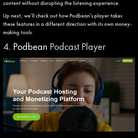
content without disrupting the listening experience.
Up next, we’ll check out how Podbean’s player takes
these features in a different direction with its own money-
making tools.
4.
Podbean
Podcast Player