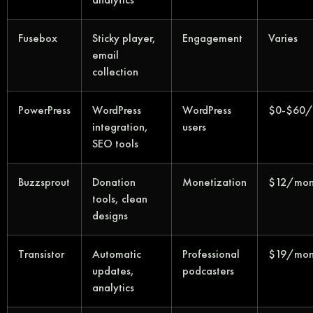
Fusebox
Sticky player,
Engagement
Varies
email
collection
PowerPress
WordPress
WordPress
$0-$60/
integration,
users
SEO tools
Buzzsprout
Donation
Monetization
$12/mon
tools, clean
designs
Transistor
Automatic
Professional
$19/mon
updates,
podcasters
analytics