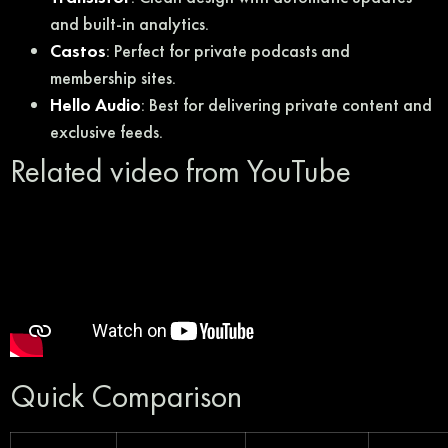
and built-in analytics.
Castos
: Perfect for private podcasts and
membership sites.
Hello Audio
: Best for delivering private content and
exclusive feeds.
Related video from YouTube
Quick Comparison