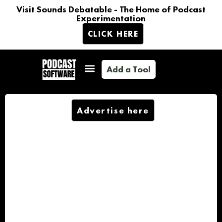
Visit Sounds Debatable - The Home of Podcast
Experimentation
CLICK HERE
Add a Tool
Advertise here