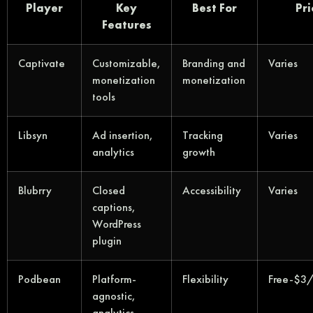
Player
Key
Best For
Pri
Features
Captivate
Customizable,
Branding and
Varies
monetization
monetization
tools
Libsyn
Ad insertion,
Tracking
Varies
analytics
growth
Blubrry
Closed
Accessibility
Varies
captions,
WordPress
plugin
Podbean
Platform-
Flexibility
Free-$3
agnostic,
analytics