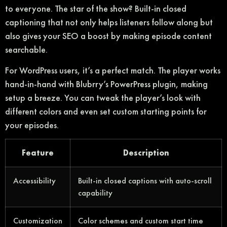
to everyone. The star of the show? Built-in closed
captioning that not only helps listeners follow along but
also gives your SEO a boost by making episode content
searchable.
For WordPress users, it’s a perfect match. The player works
hand-in-hand with Blubrry’s PowerPress plugin, making
setup a breeze. You can tweak the player’s look with
different colors and even set custom starting points for
your episodes.
Feature
Description
Accessibility
Built-in closed captions with auto-scroll
capability
Customization
Color schemes and custom start time