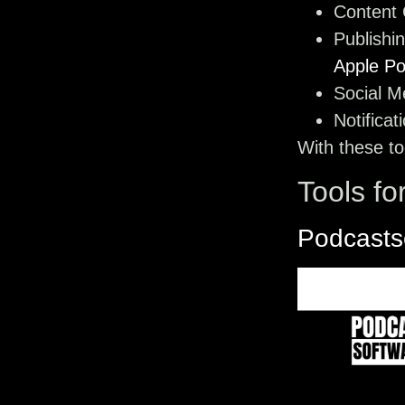
Content 
Publishi
Apple Po
Social M
Notificat
With these to
Tools fo
Podcasts