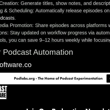
Creation
: Generate titles, show notes, and descrip
ng & Scheduling
: Automatically release episodes on
dcasts
.
edia Promotion
: Share episodes across platforms w
ions
: Stay updated on workflow progress via automa
ols, you can save 9–12 hours weekly while focusing
r Podcast Automation
oftware.co