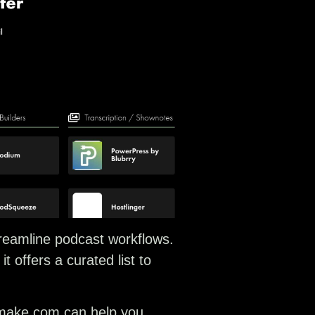
streamline podcast workflows.
 offers a curated list to
e make.com can help you