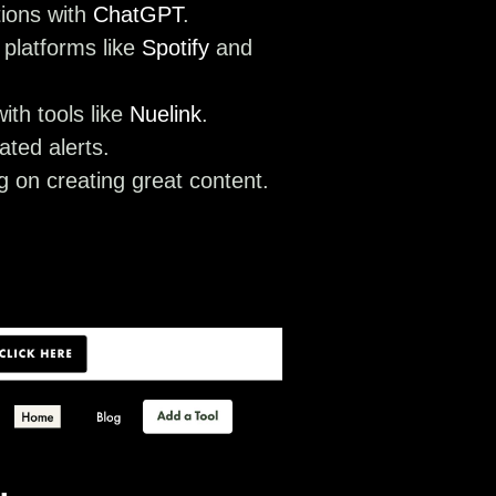
tions with
ChatGPT
.
 platforms like
Spotify
and
ith tools like
Nuelink
.
ted alerts.
 on creating great content.