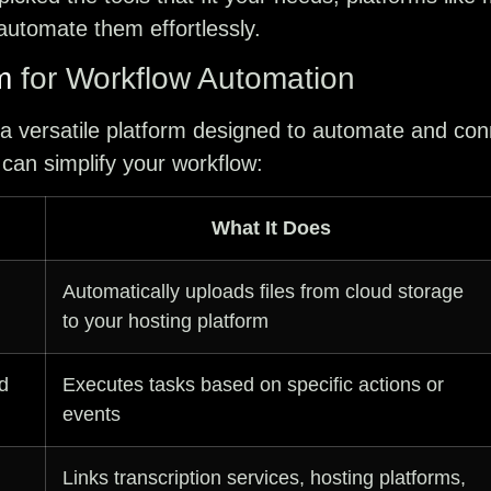
utomate them effortlessly.
m
for Workflow Automation
 a versatile platform designed to automate and con
 can simplify your workflow:
What It Does
Automatically uploads files from cloud storage
to your hosting platform
d
Executes tasks based on specific actions or
events
Links transcription services, hosting platforms,