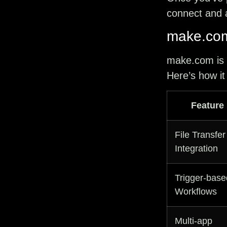
connect and a
make.co
make.com
is
Here’s how it
Feature
File Transfer
Integration
Trigger-base
Workflows
Multi-app