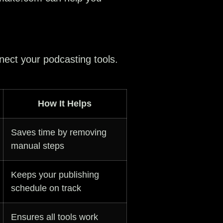
nect your podcasting tools.
How It Helps
Saves time by removing
manual steps
Keeps your publishing
schedule on track
Ensures all tools work