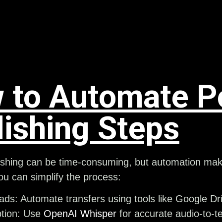
 to Automate P
lishing Steps
shing can be time-consuming, but automation makes
u can simplify the process:
oads
: Automate transfers using tools like Google D
tion
: Use
OpenAI Whisper
for accurate audio-to-t