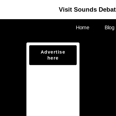
Visit Sounds Debat
Home
Blog
Advertise
here