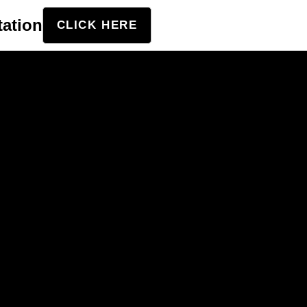
tation
CLICK HERE