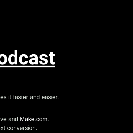
odcast
 it faster and easier.
rive and
Make.com
.
ext conversion.