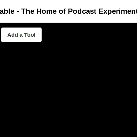
able - The Home of Podcast Experimen
Add a Tool