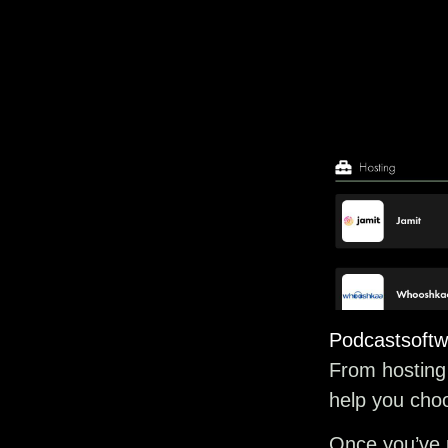
Podcastsoftw
From hosting 
help you choo
Once you’ve p