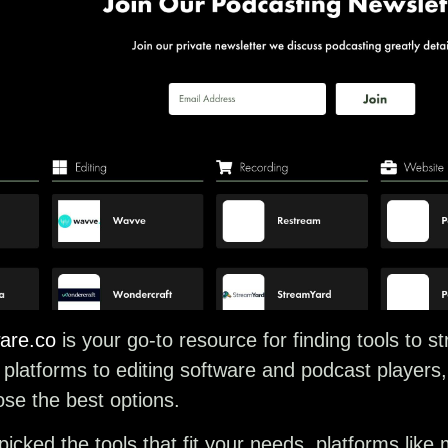
are.co
is your go-to resource for finding tools to 
platforms to editing software and podcast players, it
se the best options.
icked the tools that fit your needs, platforms lik