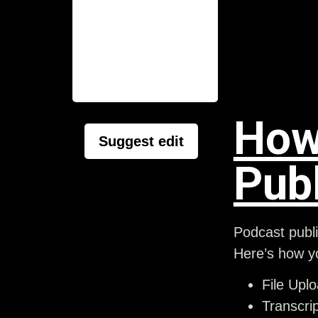
How
Suggest edit
Pub
Podcast publi
Here’s how yo
File Upl
Transcrip