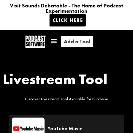
Visit Sounds Debatable - The Home of Podcast
Experimentation
CLICK HERE
Add a Tool
Livestream Tool
Discover Livestream Tool Available for Purchase
YouTube Music