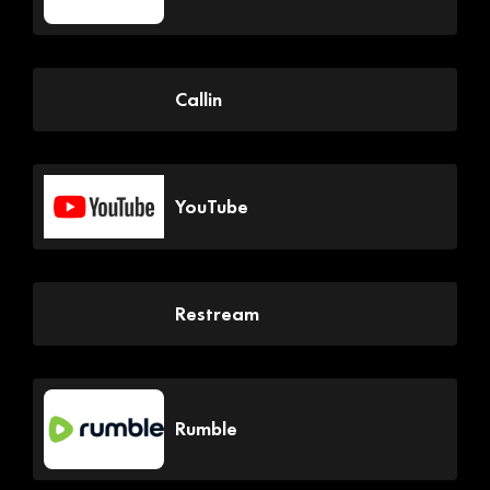
Callin
YouTube
Restream
Rumble