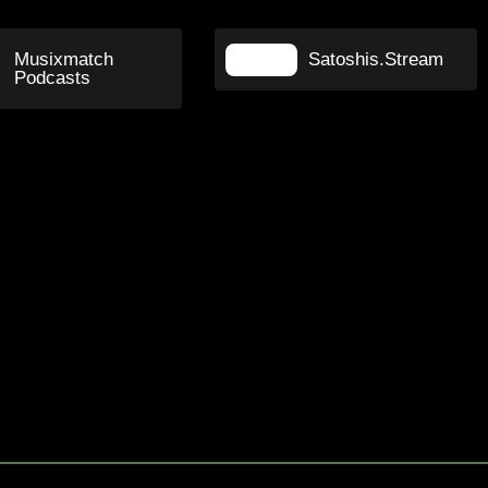
Musixmatch
Satoshis.Stream
Podcasts