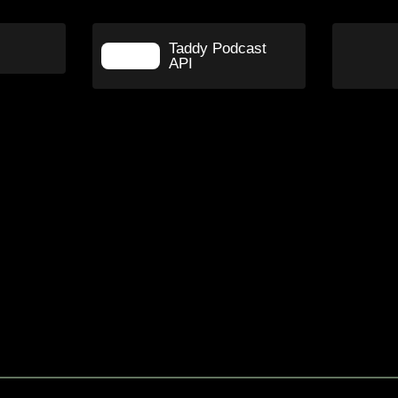
Taddy Podcast
API