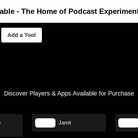
able - The Home of Podcast Experimen
Add a Tool
Discover Players & Apps Available for Purchase
e
Jamit