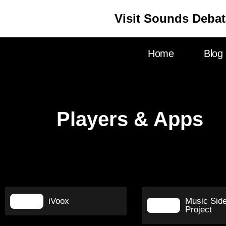
Visit Sounds Debat
Home
Blog
Players & Apps
iVoox
Music Sid
Project