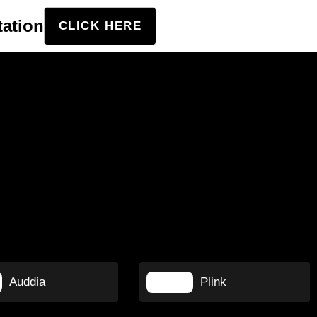
tation
CLICK HERE
Auddia
Plink